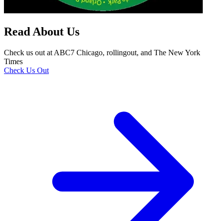
Read About Us
Check us out at ABC7 Chicago, rollingout, and The New York
Times
Check Us Out