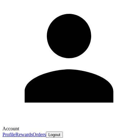
Account
Profile
Rewards
Orders
Logout