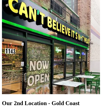
Our 2nd Location - Gold Coast