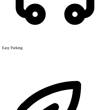
Easy Parking