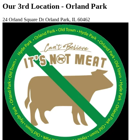
Our 3rd Location - Orland Park
24 Orland Square Dr Orland Park, IL 60462