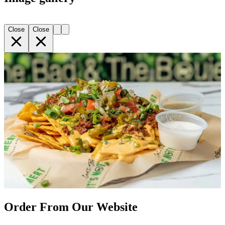
Close
Close
Order From Our Website