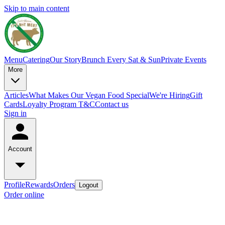
Skip to main content
Menu
Catering
Our Story
Brunch Every Sat & Sun
Private Events
More
Articles
What Makes Our Vegan Food Special
We're Hiring
Gift
Cards
Loyalty Program T&C
Contact us
Sign in
Account
Profile
Rewards
Orders
Logout
Order online