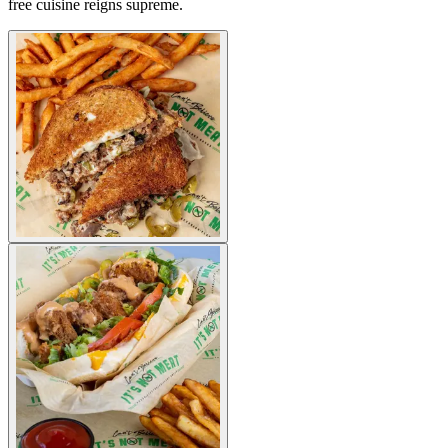
free cuisine reigns supreme.