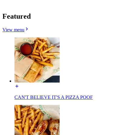
Featured
View menu
CAN'T BELIEVE IT'S A PIZZA POOF