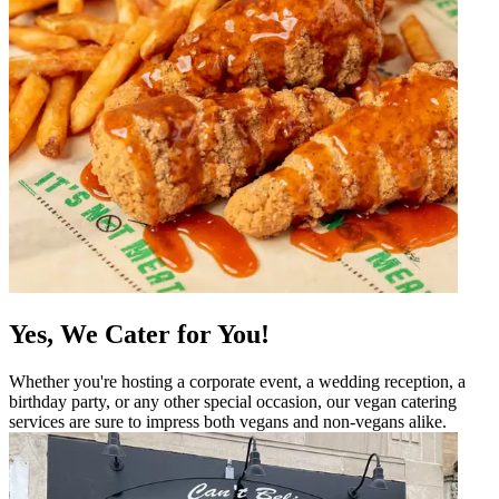
Yes, We Cater for You!
Whether you're hosting a corporate event, a wedding reception, a
birthday party, or any other special occasion, our vegan catering
services are sure to impress both vegans and non-vegans alike.