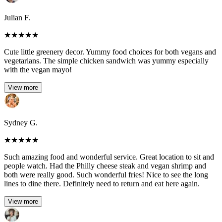
Julian F.
★
★
★
★
★
Cute little greenery decor. Yummy food choices for both vegans and
vegetarians. The simple chicken sandwich was yummy especially
with the vegan mayo!
View more
Sydney G.
★
★
★
★
★
Such amazing food and wonderful service. Great location to sit and
people watch. Had the Philly cheese steak and vegan shrimp and
both were really good. Such wonderful fries! Nice to see the long
lines to dine there. Definitely need to return and eat here again.
View more