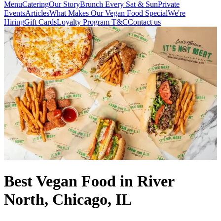
Menu
Catering
Our Story
Brunch Every Sat & Sun
Private
Events
Articles
What Makes Our Vegan Food Special
We're
Hiring
Gift Cards
Loyalty Program T&C
Contact us
Best Vegan Food in River
North, Chicago, IL