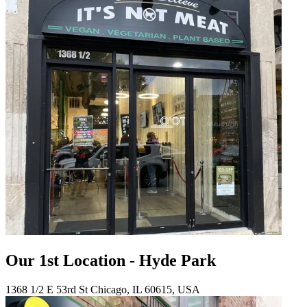
Our 1st Location - Hyde Park
1368 1/2 E 53rd St Chicago, IL 60615, USA