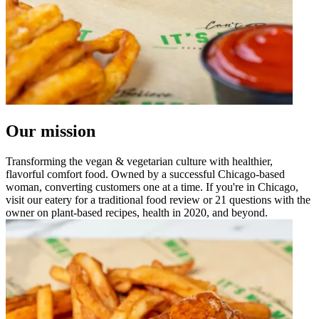
Our mission
Transforming the vegan & vegetarian culture with healthier,
flavorful comfort food. Owned by a successful Chicago-based
woman, converting customers one at a time. If you're in Chicago,
visit our eatery for a traditional food review or 21 questions with the
owner on plant-based recipes, health in 2020, and beyond.