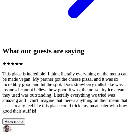
What our guests are saying
★
★
★
★
★
This place is incredible! I think literally everything on the menu can
be made vegan. My partner got the cheese pizza, and it was so
incredibly good and hit the spot. Does strawberry milkshake was
insane - I cannot believe how good it was, the non-dairy ice cream
they used was outstanding. Literally everything we tried was
amazing and I can't imagine that there's anything on their menu that
isn't. I really feel like this place could trick any meat eater with how
good their stuff is!
View more