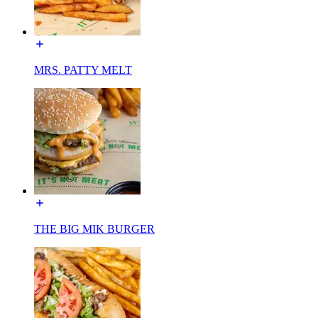
MRS. PATTY MELT
THE BIG MIK BURGER