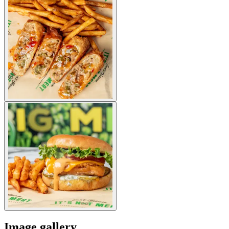
Image gallery