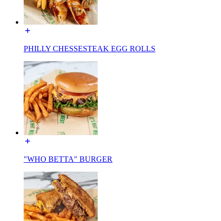
PHILLY CHESSESTEAK EGG ROLLS
"WHO BETTA" BURGER