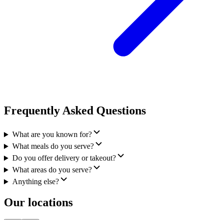
Frequently Asked Questions
What are you known for?
What meals do you serve?
Do you offer delivery or takeout?
What areas do you serve?
Anything else?
Our locations