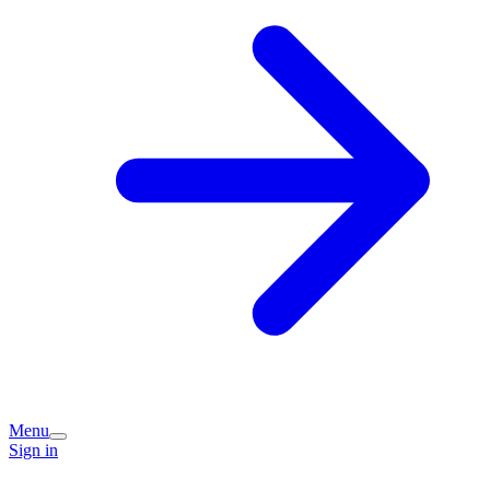
Menu
Sign in