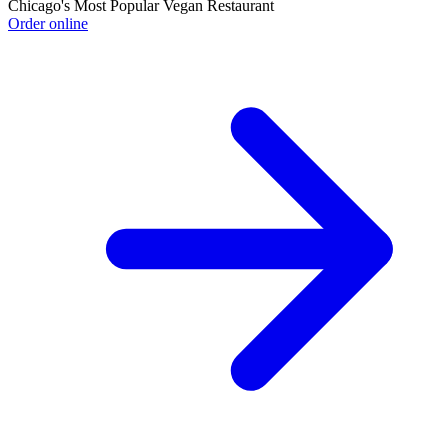
Chicago's Most Popular Vegan Restaurant
Order online