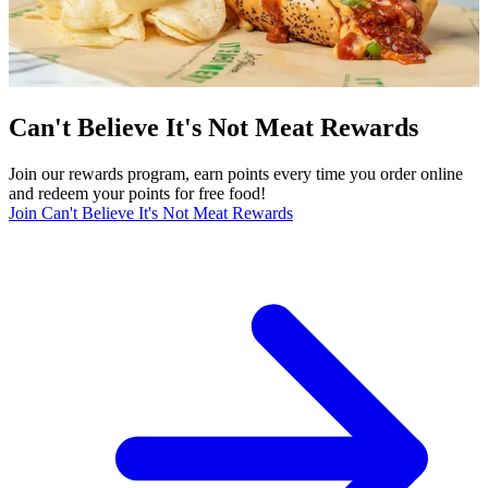
Can't Believe It's Not Meat Rewards
Join our rewards program, earn points every time you order online
and redeem your points for free food!
Join Can't Believe It's Not Meat Rewards