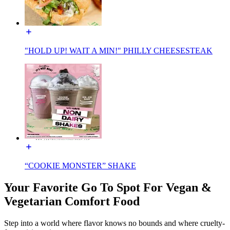
"HOLD UP! WAIT A MIN!" PHILLY CHEESESTEAK
“COOKIE MONSTER” SHAKE
Your Favorite Go To Spot For Vegan &
Vegetarian Comfort Food
Step into a world where flavor knows no bounds and where cruelty-