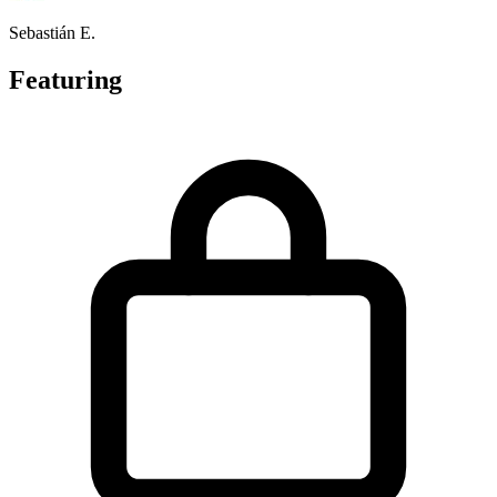
Sebastián E.
Featuring