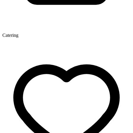
Catering