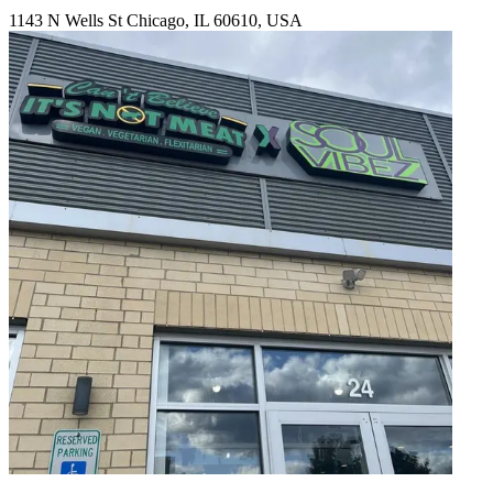
1143 N Wells St Chicago, IL 60610, USA