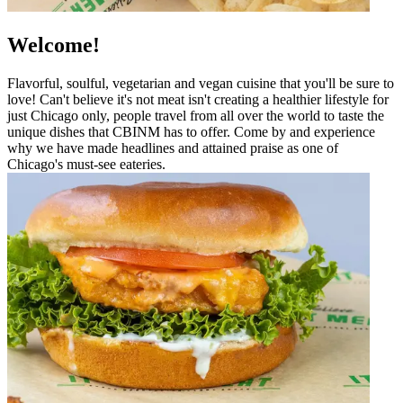
Welcome!
Flavorful, soulful, vegetarian and vegan cuisine that you'll be sure to
love! Can't believe it's not meat isn't creating a healthier lifestyle for
just Chicago only, people travel from all over the world to taste the
unique dishes that CBINM has to offer. Come by and experience
why we have made headlines and attained praise as one of
Chicago's must-see eateries.