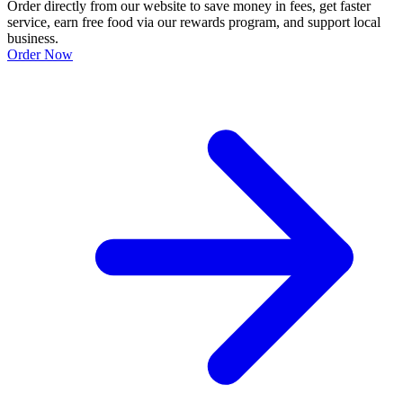
Order directly from our website to save money in fees, get faster
service, earn free food via our rewards program, and support local
business.
Order Now