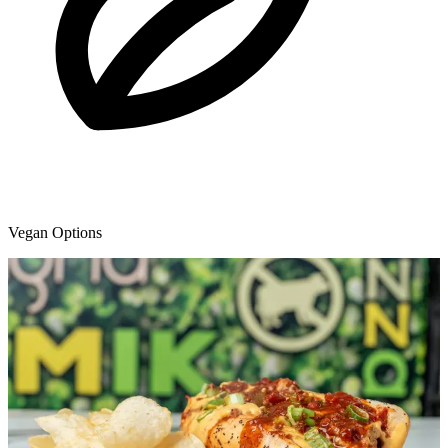
Vegan Options