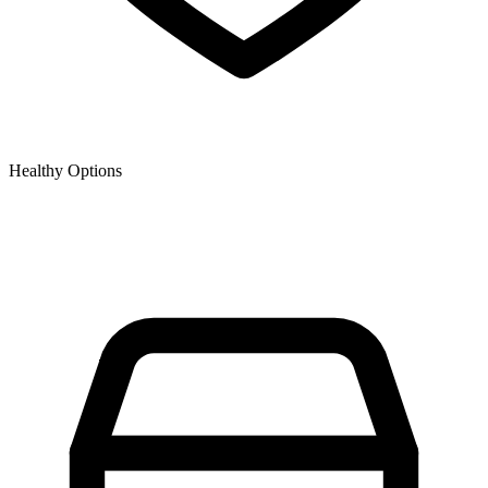
Healthy Options