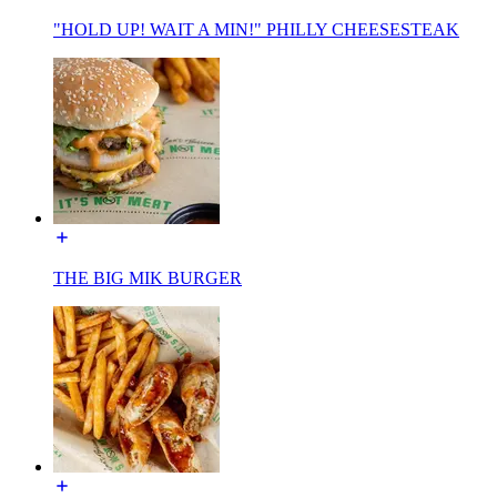
"HOLD UP! WAIT A MIN!" PHILLY CHEESESTEAK
THE BIG MIK BURGER