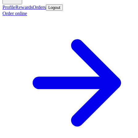
Profile
Rewards
Orders
Logout
Order online