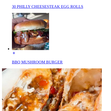
30 PHILLY CHEESESTEAK EGG ROLLS
BBQ MUSHROOM BURGER