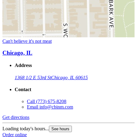
Can't believe it's not meat
Chicago, IL
Address
1368 1/2 E 53rd St
Chicago, IL 60615
Contact
Call
(773) 675-8208
Email
info@cbinm.com
Get directions
Loading today's hours...
See hours
Order online