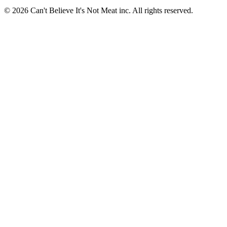
© 2026 Can't Believe It's Not Meat inc. All rights reserved.