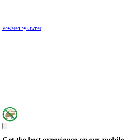
Powered by Owner
Get the best experience on our mobile