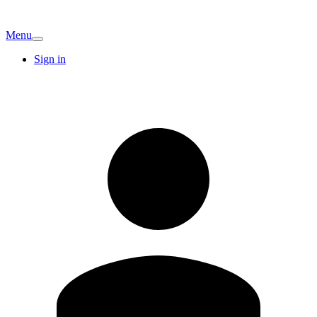
Menu
Sign in