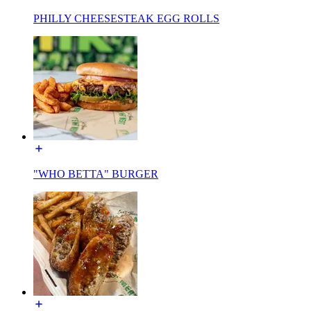
PHILLY CHEESESTEAK EGG ROLLS
"WHO BETTA" BURGER