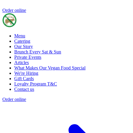
Order online
Menu
Catering
Our Story
Brunch Every Sat & Sun
Private Events
Articles
What Makes Our Vegan Food Special
We're Hiring
Gift Cards
Loyalty Program T&C
Contact us
Order online