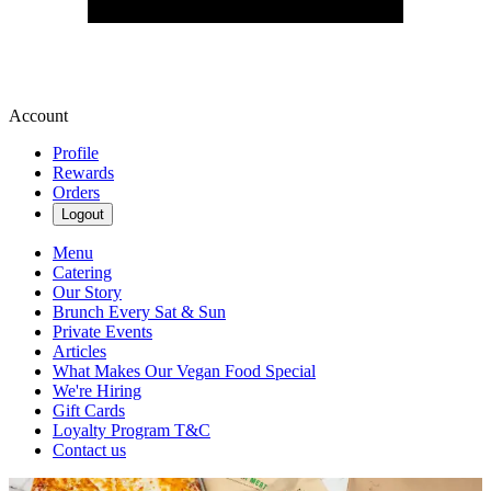
Account
Profile
Rewards
Orders
Logout
Menu
Catering
Our Story
Brunch Every Sat & Sun
Private Events
Articles
What Makes Our Vegan Food Special
We're Hiring
Gift Cards
Loyalty Program T&C
Contact us