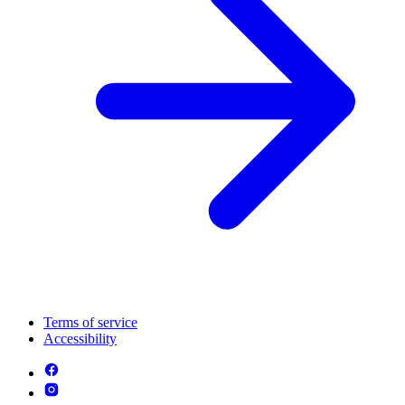
Terms of service
Accessibility