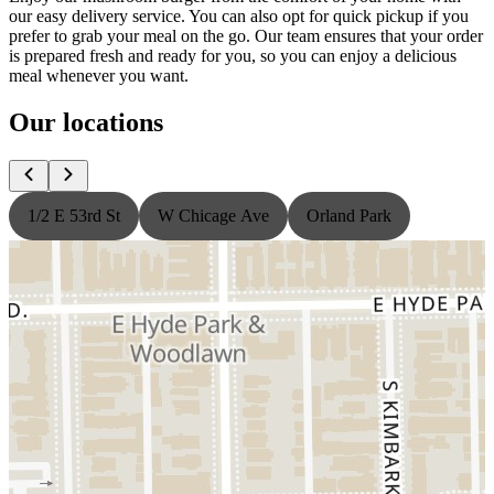
our easy delivery service. You can also opt for quick pickup if you
prefer to grab your meal on the go. Our team ensures that your order
is prepared fresh and ready for you, so you can enjoy a delicious
meal whenever you want.
Our locations
1/2 E 53rd St
W Chicage Ave
Orland Park