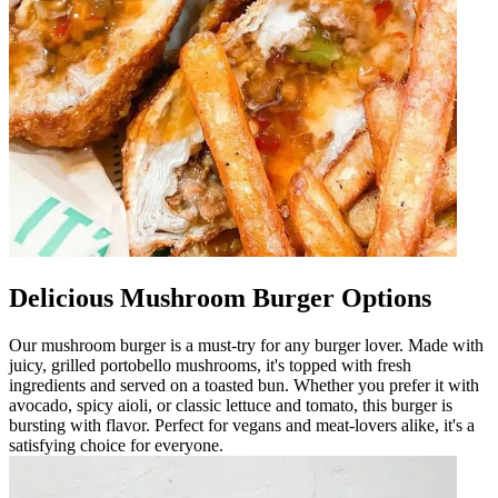
Delicious Mushroom Burger Options
Our mushroom burger is a must-try for any burger lover. Made with
juicy, grilled portobello mushrooms, it's topped with fresh
ingredients and served on a toasted bun. Whether you prefer it with
avocado, spicy aioli, or classic lettuce and tomato, this burger is
bursting with flavor. Perfect for vegans and meat-lovers alike, it's a
satisfying choice for everyone.