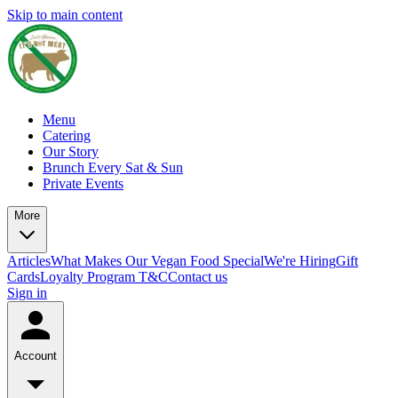
Skip to main content
Menu
Catering
Our Story
Brunch Every Sat & Sun
Private Events
More
Articles
What Makes Our Vegan Food Special
We're Hiring
Gift
Cards
Loyalty Program T&C
Contact us
Sign in
Account