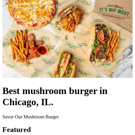
Best mushroom burger in
Chicago, IL.
Savor Our Mushroom Burger
Featured