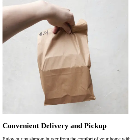
Convenient Delivery and Pickup
Enjoy our mushroom burger from the comfort of your home with