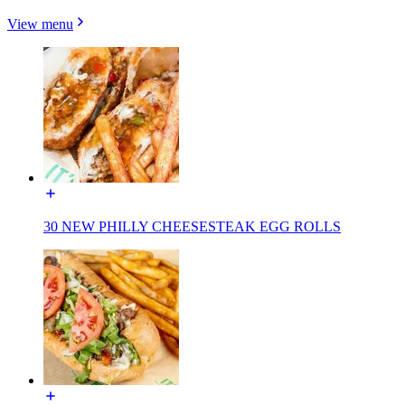
View menu
30 NEW PHILLY CHEESESTEAK EGG ROLLS