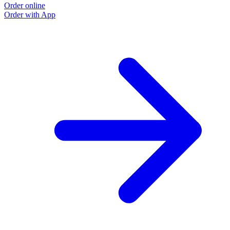
Order online
Order with App