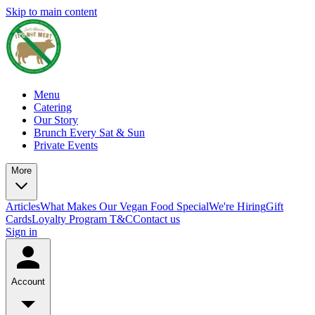
Skip to main content
Menu
Catering
Our Story
Brunch Every Sat & Sun
Private Events
More
Articles
What Makes Our Vegan Food Special
We're Hiring
Gift
Cards
Loyalty Program T&C
Contact us
Sign in
Account