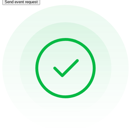
Send event request