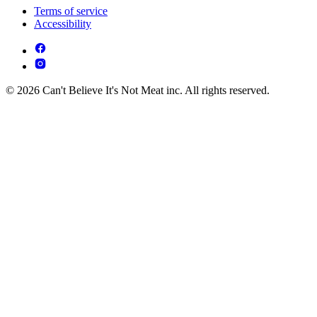
Terms of service
Accessibility
© 2026 Can't Believe It's Not Meat inc. All rights reserved.