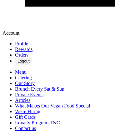
Account
Profile
Rewards
Orders
Logout
Menu
Catering
Our Story
Brunch Every Sat & Sun
Private Events
Articles
What Makes Our Vegan Food Special
We're Hiring
Gift Cards
Loyalty Program T&C
Contact us