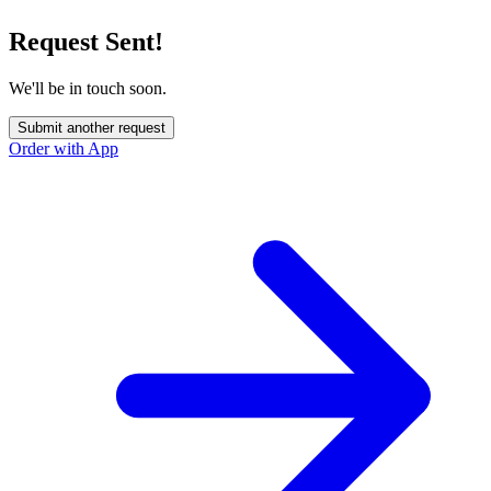
Request Sent!
We'll be in touch soon.
Submit another request
Order with App