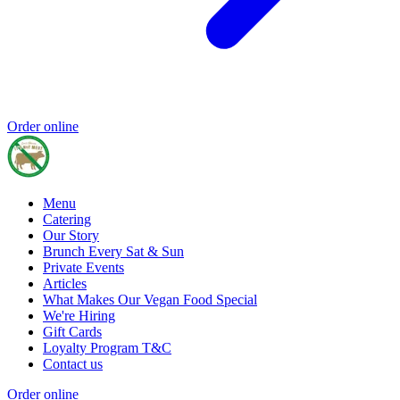
Order online
Menu
Catering
Our Story
Brunch Every Sat & Sun
Private Events
Articles
What Makes Our Vegan Food Special
We're Hiring
Gift Cards
Loyalty Program T&C
Contact us
Order online