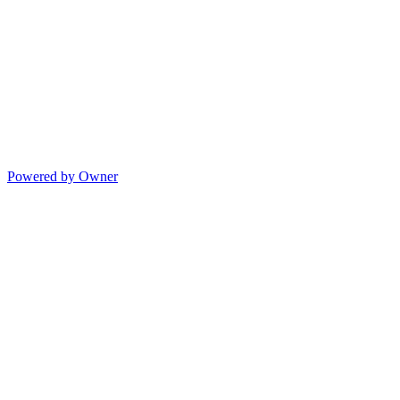
Powered by Owner