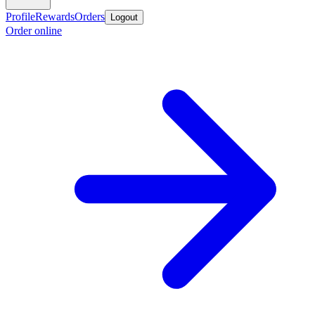
Profile
Rewards
Orders
Logout
Order online