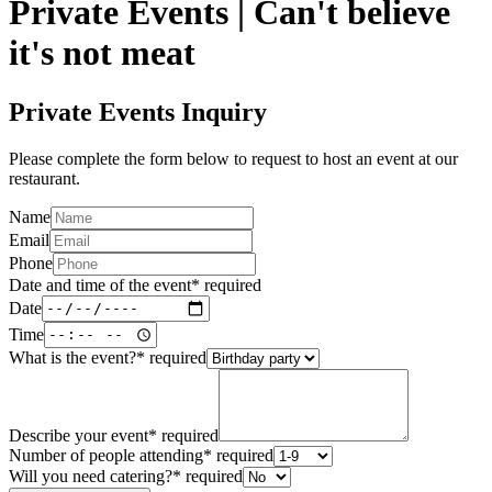
Private Events | Can't believe
it's not meat
Private Events Inquiry
Please complete the form below to request to host an event at our
restaurant.
Name
Email
Phone
Date and time of the event
*
required
Date
Time
What is the event?
*
required
Describe your event
*
required
Number of people attending
*
required
Will you need catering?
*
required