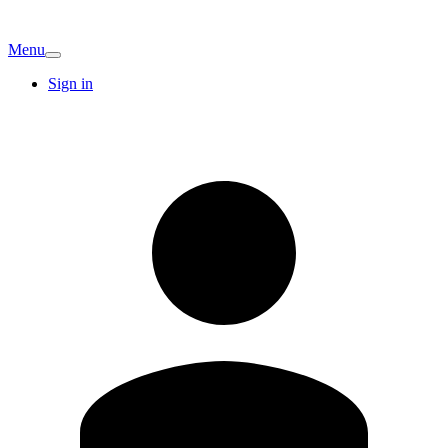
Menu
Sign in