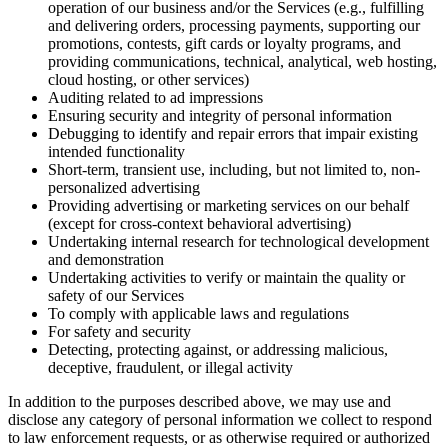
operation of our business and/or the Services (e.g., fulfilling
and delivering orders, processing payments, supporting our
promotions, contests, gift cards or loyalty programs, and
providing communications, technical, analytical, web hosting,
cloud hosting, or other services)
Auditing related to ad impressions
Ensuring security and integrity of personal information
Debugging to identify and repair errors that impair existing
intended functionality
Short-term, transient use, including, but not limited to, non-
personalized advertising
Providing advertising or marketing services on our behalf
(except for cross-context behavioral advertising)
Undertaking internal research for technological development
and demonstration
Undertaking activities to verify or maintain the quality or
safety of our Services
To comply with applicable laws and regulations
For safety and security
Detecting, protecting against, or addressing malicious,
deceptive, fraudulent, or illegal activity
In addition to the purposes described above, we may use and
disclose any category of personal information we collect to respond
to law enforcement requests, or as otherwise required or authorized