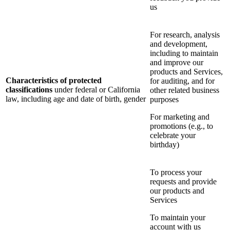
us
For research, analysis
and development,
including to maintain
and improve our
products and Services,
Characteristics of protected
for auditing, and for
classifications
under federal or California
other related business
law, including age and date of birth, gender
purposes
For marketing and
promotions (e.g., to
celebrate your
birthday)
To process your
requests and provide
our products and
Services
To maintain your
account with us