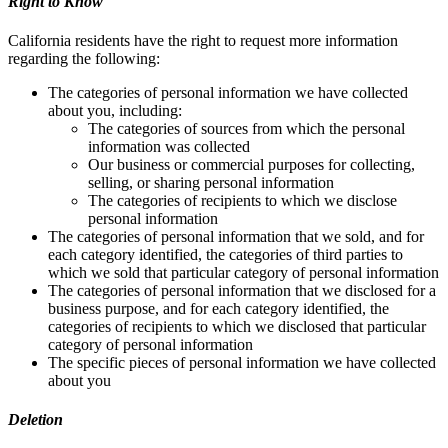
Right to Know
California residents have the right to request more information
regarding the following:
The categories of personal information we have collected
about you, including:
The categories of sources from which the personal
information was collected
Our business or commercial purposes for collecting,
selling, or sharing personal information
The categories of recipients to which we disclose
personal information
The categories of personal information that we sold, and for
each category identified, the categories of third parties to
which we sold that particular category of personal information
The categories of personal information that we disclosed for a
business purpose, and for each category identified, the
categories of recipients to which we disclosed that particular
category of personal information
The specific pieces of personal information we have collected
about you
Deletion