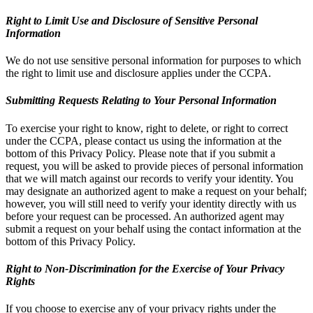
Right to Limit Use and Disclosure of Sensitive Personal
Information
We do not use sensitive personal information for purposes to which
the right to limit use and disclosure applies under the CCPA.
Submitting Requests Relating to Your Personal Information
To exercise your right to know, right to delete, or right to correct
under the CCPA, please contact us using the information at the
bottom of this Privacy Policy. Please note that if you submit a
request, you will be asked to provide pieces of personal information
that we will match against our records to verify your identity. You
may designate an authorized agent to make a request on your behalf;
however, you will still need to verify your identity directly with us
before your request can be processed. An authorized agent may
submit a request on your behalf using the contact information at the
bottom of this Privacy Policy.
Right to Non-Discrimination for the Exercise of Your Privacy
Rights
If you choose to exercise any of your privacy rights under the