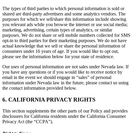
The types of third parties to which personal information is sold or
shared are third-party advertisers and some analytics vendors. The
purposes for which we sell/share this information include showing
you relevant ads while you browse the internet or use social media;
marketing, advertising, certain types of analytics, or similar
purposes. We do not share or sell mobile numbers collected for SMS
opt-in to third parties for their marketing purposes. We do not have
actual knowledge that we sell or share the personal information of
consumers under 16 years of age. If you would like to opt out,
please see the information below for your state of residence.
Our uses of personal information are not sales under Nevada law. If
you have any questions or if you would like to receive notice by
email in the event we should engage in “sales” of personal
information under Nevada law in the future, please contact us using
the contact information provided below.
6. CALIFORNIA PRIVACY RIGHTS
This section supplements the other parts of our Policy and provides
disclosures for California residents under the California Consumer
Privacy Act (the “CCPA”).