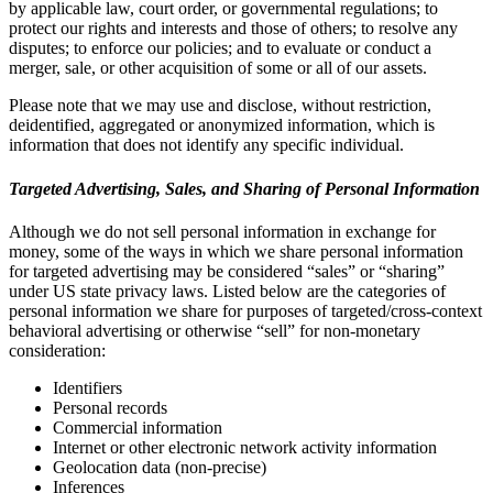
by applicable law, court order, or governmental regulations; to
protect our rights and interests and those of others; to resolve any
disputes; to enforce our policies; and to evaluate or conduct a
merger, sale, or other acquisition of some or all of our assets.
Please note that we may use and disclose, without restriction,
deidentified, aggregated or anonymized information, which is
information that does not identify any specific individual.
Targeted Advertising, Sales, and Sharing of Personal Information
Although we do not sell personal information in exchange for
money, some of the ways in which we share personal information
for targeted advertising may be considered “sales” or “sharing”
under US state privacy laws. Listed below are the categories of
personal information we share for purposes of targeted/cross-context
behavioral advertising or otherwise “sell” for non-monetary
consideration:
Identifiers
Personal records
Commercial information
Internet or other electronic network activity information
Geolocation data (non-precise)
Inferences