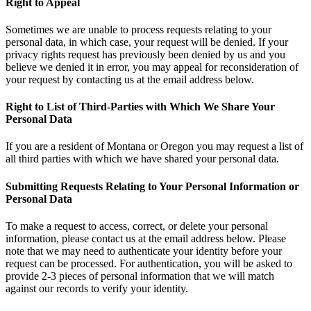
Right to Appeal
Sometimes we are unable to process requests relating to your
personal data, in which case, your request will be denied. If your
privacy rights request has previously been denied by us and you
believe we denied it in error, you may appeal for reconsideration of
your request by contacting us at the email address below.
Right to List of Third-Parties with Which We Share Your
Personal Data
If you are a resident of Montana or Oregon you may request a list of
all third parties with which we have shared your personal data.
Submitting Requests Relating to Your Personal Information or
Personal Data
To make a request to access, correct, or delete your personal
information, please contact us at the email address below. Please
note that we may need to authenticate your identity before your
request can be processed. For authentication, you will be asked to
provide 2-3 pieces of personal information that we will match
against our records to verify your identity.