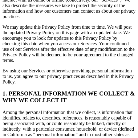
also describe the measures we take to protect the security of the
information and how our customers can contact us about our privacy
practices.
We may update this Privacy Policy from time to time. We will post
the updated Privacy Policy on this page with an updated date. We
encourage you to look for updates to this Privacy Policy by
checking this date when you access our Services. Your continued
use of our Services after the effective date of any modification to the
Privacy Policy will be deemed to be your agreement to the changed
terms.
By using our Services or otherwise providing personal information
to us, you agree to our privacy practices as described in this Privacy
Policy.
1. PERSONAL INFORMATION WE COLLECT &
WHY WE COLLECT IT
Among the personal information that we collect, is information that
identifies, relates to, describes, references, is reasonably capable of
being associated with, or could reasonably be linked, directly or
indirectly, with a particular consumer, household, or device (defined
in California as “personal information” and in most other states as