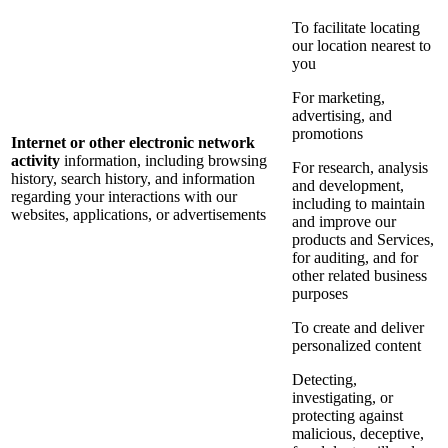
To facilitate locating
our location nearest to
you
For marketing,
advertising, and
promotions
Internet or other electronic network
activity
information, including browsing
For research, analysis
history, search history, and information
and development,
regarding your interactions with our
including to maintain
websites, applications, or advertisements
and improve our
products and Services,
for auditing, and for
other related business
purposes
To create and deliver
personalized content
Detecting,
investigating, or
protecting against
malicious, deceptive,