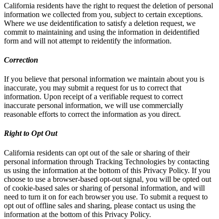
California residents have the right to request the deletion of personal
information we collected from you, subject to certain exceptions.
Where we use deidentification to satisfy a deletion request, we
commit to maintaining and using the information in deidentified
form and will not attempt to reidentify the information.
Correction
If you believe that personal information we maintain about you is
inaccurate, you may submit a request for us to correct that
information. Upon receipt of a verifiable request to correct
inaccurate personal information, we will use commercially
reasonable efforts to correct the information as you direct.
Right to Opt Out
California residents can opt out of the sale or sharing of their
personal information through Tracking Technologies by contacting
us using the information at the bottom of this Privacy Policy. If you
choose to use a browser-based opt-out signal, you will be opted out
of cookie-based sales or sharing of personal information, and will
need to turn it on for each browser you use. To submit a request to
opt out of offline sales and sharing, please contact us using the
information at the bottom of this Privacy Policy.