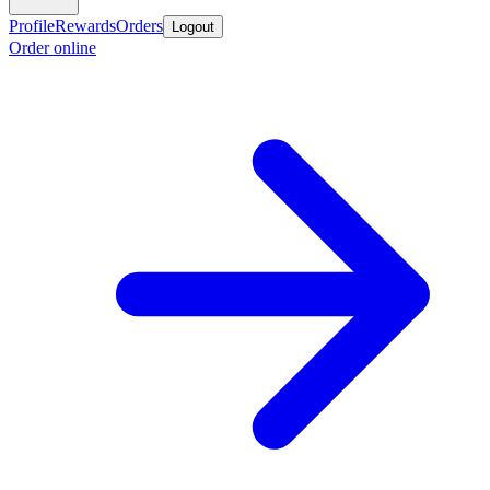
Profile
Rewards
Orders
Logout
Order online