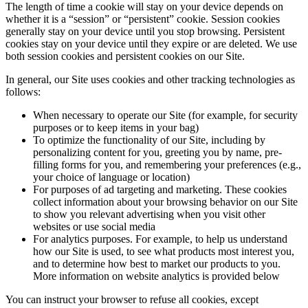
The length of time a cookie will stay on your device depends on
whether it is a “session” or “persistent” cookie. Session cookies
generally stay on your device until you stop browsing. Persistent
cookies stay on your device until they expire or are deleted. We use
both session cookies and persistent cookies on our Site.
In general, our Site uses cookies and other tracking technologies as
follows:
When necessary to operate our Site (for example, for security
purposes or to keep items in your bag)
To optimize the functionality of our Site, including by
personalizing content for you, greeting you by name, pre-
filling forms for you, and remembering your preferences (e.g.,
your choice of language or location)
For purposes of ad targeting and marketing. These cookies
collect information about your browsing behavior on our Site
to show you relevant advertising when you visit other
websites or use social media
For analytics purposes. For example, to help us understand
how our Site is used, to see what products most interest you,
and to determine how best to market our products to you.
More information on website analytics is provided below
You can instruct your browser to refuse all cookies, except