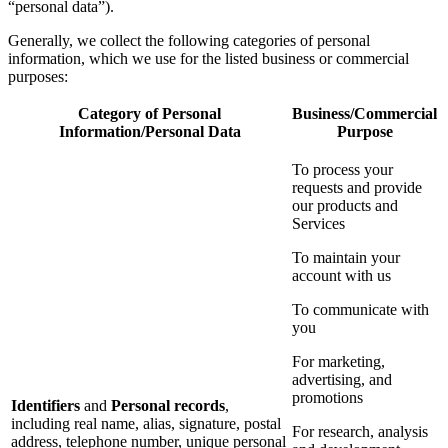
“personal data”).
Generally, we collect the following categories of personal
information, which we use for the listed business or commercial
purposes:
Category of Personal
Business/Commercial
Information/Personal Data
Purpose
To process your
requests and provide
our products and
Services
To maintain your
account with us
To communicate with
you
For marketing,
advertising, and
promotions
Identifiers
and
Personal records
,
including real name, alias, signature, postal
For research, analysis
address, telephone number, unique personal