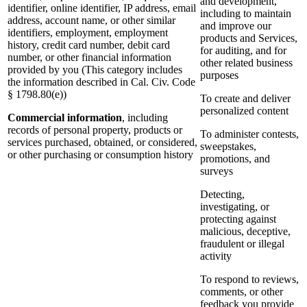
and development,
identifier, online identifier, IP address, email
including to maintain
address, account name, or other similar
and improve our
identifiers, employment, employment
products and Services,
history, credit card number, debit card
for auditing, and for
number, or other financial information
other related business
provided by you (This category includes
purposes
the information described in Cal. Civ. Code
§ 1798.80(e))
To create and deliver
personalized content
Commercial information
, including
records of personal property, products or
To administer contests,
services purchased, obtained, or considered,
sweepstakes,
or other purchasing or consumption history
promotions, and
surveys
Detecting,
investigating, or
protecting against
malicious, deceptive,
fraudulent or illegal
activity
To respond to reviews,
comments, or other
feedback you provide