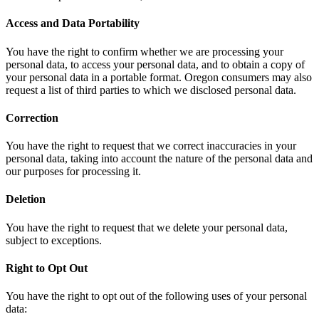
Access and Data Portability
You have the right to confirm whether we are processing your
personal data, to access your personal data, and to obtain a copy of
your personal data in a portable format. Oregon consumers may also
request a list of third parties to which we disclosed personal data.
Correction
You have the right to request that we correct inaccuracies in your
personal data, taking into account the nature of the personal data and
our purposes for processing it.
Deletion
You have the right to request that we delete your personal data,
subject to exceptions.
Right to Opt Out
You have the right to opt out of the following uses of your personal
data: