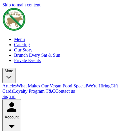
Skip to main content
Menu
Catering
Our Story
Brunch Every Sat & Sun
Private Events
More
Articles
What Makes Our Vegan Food Special
We're Hiring
Gift
Cards
Loyalty Program T&C
Contact us
Sign in
Account