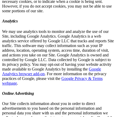
necessary cookies, or to indicate when a cookie is being sent.
However, if you do not accept cookies, you may not be able to use
some portions of our site.
Analytics
We may use analytics tools to monitor and analyze the use of our
Site, including Google Analytics. Google Analytics is a web
analytics service offered by Google LLC that tracks and reports Site
traffic. This software may collect information such as your IP
address, location, operating system, access time, duration of visit,
and actions you take on our Site. Google Analytics is owned and
controlled by Google LLC. Data collected by Google is subject to
its privacy policy. You may opt-out of having your website activity
made available to Google Analytics by installing the
Google
Analytics browser add-on
. For more information on the privacy
practices of Google, please visit the
Google Privacy & Terms
webpage
.
Online Advertising
Our Site collects information about you in order to direct
advertisements to you based on the personal information and
personal data you share with us and the personal information we