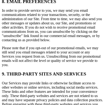
8. EMAIL PREFERENCES
In order to provide service to you, we may send you email
communications related to your transactions, security, or the
administration of our Site. From time to time, we may also send you
other messages or updates about us, our Site, and promotions or
other activities. If you do not wish to receive promotional email
communications from us, you can unsubscribe by clicking on the
"unsubscribe" link found in our commercial email messages, or by
contacting us as provided below.
Please note that if you opt-out of our promotional emails, we may
still send you email messages related to your account or any
Services you request from us. Unsubscribing from our promotional
emails will not affect the level or quality of service we provide to
you.
9. THIRD-PARTY SITES AND SERVICES
Our Services may provide links or otherwise facilitate access to
other websites or online services, including social media services.
These links and other features are intended for your convenience
only. These third-party websites and services are not related to us
and may have separate privacy policies and data collection practices.
Before engaging with these third-party websites and services you