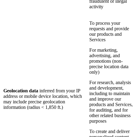
fraudulent or illegal
activity
To process your
requests and provide
our products and
Services
For marketing,
advertising, and
promotions (non-
precise location data
only)
For research, analysis
and development,
Geolocation data
inferred from your IP
including to maintain
address or mobile device location, which
and improve our
may include precise geolocation
products and Services,
information (radius < 1,850 ft.)
for auditing, and for
other related business
purposes
To create and deliver
personalized content