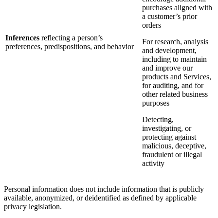
purchases aligned with
a customer’s prior
orders
Inferences
reflecting a person’s
For research, analysis
preferences, predispositions, and behavior
and development,
including to maintain
and improve our
products and Services,
for auditing, and for
other related business
purposes
Detecting,
investigating, or
protecting against
malicious, deceptive,
fraudulent or illegal
activity
Personal information does not include information that is publicly
available, anonymized, or deidentified as defined by applicable
privacy legislation.