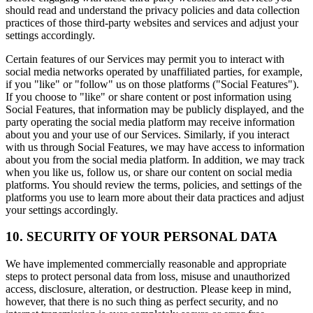
should read and understand the privacy policies and data collection
practices of those third-party websites and services and adjust your
settings accordingly.
Certain features of our Services may permit you to interact with
social media networks operated by unaffiliated parties, for example,
if you "like" or "follow" us on those platforms ("Social Features").
If you choose to "like" or share content or post information using
Social Features, that information may be publicly displayed, and the
party operating the social media platform may receive information
about you and your use of our Services. Similarly, if you interact
with us through Social Features, we may have access to information
about you from the social media platform. In addition, we may track
when you like us, follow us, or share our content on social media
platforms. You should review the terms, policies, and settings of the
platforms you use to learn more about their data practices and adjust
your settings accordingly.
10. SECURITY OF YOUR PERSONAL DATA
We have implemented commercially reasonable and appropriate
steps to protect personal data from loss, misuse and unauthorized
access, disclosure, alteration, or destruction. Please keep in mind,
however, that there is no such thing as perfect security, and no