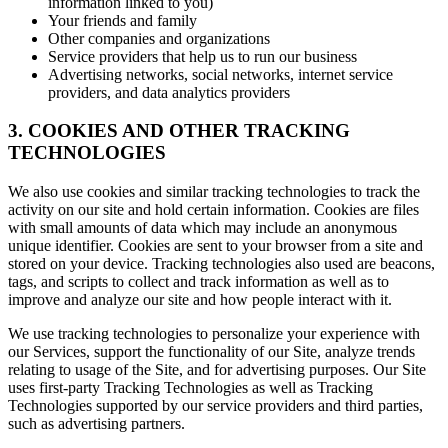
information linked to you)
Your friends and family
Other companies and organizations
Service providers that help us to run our business
Advertising networks, social networks, internet service
providers, and data analytics providers
3. COOKIES AND OTHER TRACKING
TECHNOLOGIES
We also use cookies and similar tracking technologies to track the
activity on our site and hold certain information. Cookies are files
with small amounts of data which may include an anonymous
unique identifier. Cookies are sent to your browser from a site and
stored on your device. Tracking technologies also used are beacons,
tags, and scripts to collect and track information as well as to
improve and analyze our site and how people interact with it.
We use tracking technologies to personalize your experience with
our Services, support the functionality of our Site, analyze trends
relating to usage of the Site, and for advertising purposes. Our Site
uses first-party Tracking Technologies as well as Tracking
Technologies supported by our service providers and third parties,
such as advertising partners.