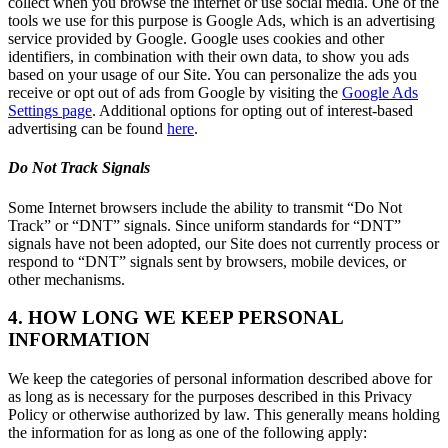
collect when you browse the internet or use social media. One of the
tools we use for this purpose is Google Ads, which is an advertising
service provided by Google. Google uses cookies and other
identifiers, in combination with their own data, to show you ads
based on your usage of our Site. You can personalize the ads you
receive or opt out of ads from Google by visiting the
Google Ads
Settings page
. Additional options for opting out of interest-based
advertising can be found
here
.
Do Not Track Signals
Some Internet browsers include the ability to transmit “Do Not
Track” or “DNT” signals. Since uniform standards for “DNT”
signals have not been adopted, our Site does not currently process or
respond to “DNT” signals sent by browsers, mobile devices, or
other mechanisms.
4. HOW LONG WE KEEP PERSONAL
INFORMATION
We keep the categories of personal information described above for
as long as is necessary for the purposes described in this Privacy
Policy or otherwise authorized by law. This generally means holding
the information for as long as one of the following apply: