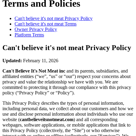
Terms and Policies
Can't believe it's not meat
Privacy Policy
Can't believe it's not meat
Terms
Owner Privacy Policy
Platform Terms
Can't believe it's not meat
Privacy Policy
Updated:
February 11, 2026
Can't Believe It's Not Meat inc
and its parents, subsidiaries, and
affiliated entities (“we”, “us” or “our”) respect your concerns about
privacy and value the relationship we have with you. We are
committed to protecting it through our compliance with this privacy
policy (“Privacy Policy” or “Policy”).
This Privacy Policy describes the types of personal information,
including personal data, we collect about our customers and how we
use and disclose personal information about individuals who use our
website (
cantbelieveitsnotmeat.com
) and all corresponding
webpages, software applications, or mobile applications that link to
this Privacy Policy (collectively, the “Site”) or who otherwise
interact with us online or offline (collectively, our “Services”). We