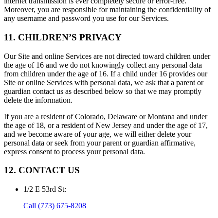
internet transmission is ever completely secure or error-free.
Moreover, you are responsible for maintaining the confidentiality of
any username and password you use for our Services.
11. CHILDREN’S PRIVACY
Our Site and online Services are not directed toward children under
the age of 16 and we do not knowingly collect any personal data
from children under the age of 16. If a child under 16 provides our
Site or online Services with personal data, we ask that a parent or
guardian contact us as described below so that we may promptly
delete the information.
If you are a resident of Colorado, Delaware or Montana and under
the age of 18, or a resident of New Jersey and under the age of 17,
and we become aware of your age, we will either delete your
personal data or seek from your parent or guardian affirmative,
express consent to process your personal data.
12. CONTACT US
1/2 E 53rd St
:
Call
(773) 675-8208