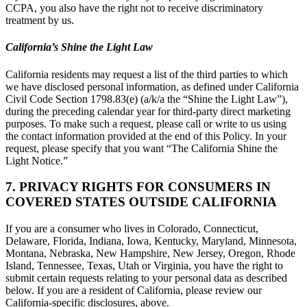
CCPA, you also have the right not to receive discriminatory
treatment by us.
California’s Shine the Light Law
California residents may request a list of the third parties to which
we have disclosed personal information, as defined under California
Civil Code Section 1798.83(e) (a/k/a the “Shine the Light Law”),
during the preceding calendar year for third-party direct marketing
purposes. To make such a request, please call or write to us using
the contact information provided at the end of this Policy. In your
request, please specify that you want “The California Shine the
Light Notice.”
7. PRIVACY RIGHTS FOR CONSUMERS IN
COVERED STATES OUTSIDE CALIFORNIA
If you are a consumer who lives in Colorado, Connecticut,
Delaware, Florida, Indiana, Iowa, Kentucky, Maryland, Minnesota,
Montana, Nebraska, New Hampshire, New Jersey, Oregon, Rhode
Island, Tennessee, Texas, Utah or Virginia, you have the right to
submit certain requests relating to your personal data as described
below. If you are a resident of California, please review our
California-specific disclosures, above.