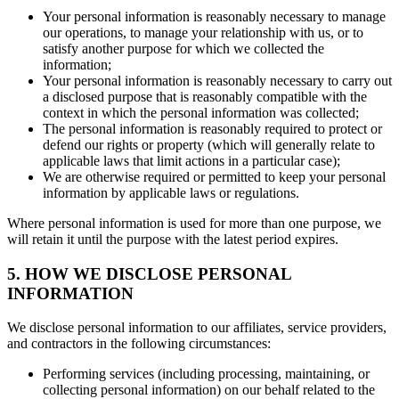
Your personal information is reasonably necessary to manage
our operations, to manage your relationship with us, or to
satisfy another purpose for which we collected the
information;
Your personal information is reasonably necessary to carry out
a disclosed purpose that is reasonably compatible with the
context in which the personal information was collected;
The personal information is reasonably required to protect or
defend our rights or property (which will generally relate to
applicable laws that limit actions in a particular case);
We are otherwise required or permitted to keep your personal
information by applicable laws or regulations.
Where personal information is used for more than one purpose, we
will retain it until the purpose with the latest period expires.
5. HOW WE DISCLOSE PERSONAL
INFORMATION
We disclose personal information to our affiliates, service providers,
and contractors in the following circumstances:
Performing services (including processing, maintaining, or
collecting personal information) on our behalf related to the