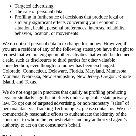
Targeted advertising
The sale of personal data
Profiling in furtherance of decisions that produce legal or
similarly significant effects concerning your economic
situation, health, personal preferences, interests, reliability,
behavior, location, or movements
We do not sell personal data in exchange for money. However, if
you are a resident of any of the following states you have the right to
request that we not engage in other activities that would be deemed
a sale, such as disclosures to third parties for other valuable
consideration, even though no money has been exchanged:
Colorado, Connecticut, Delaware, Florida, Maryland, Minnesota,
Montana, Nebraska, New Hampshire, New Jersey, Oregon, Rhode
Island, and Texas.
We do not engage in practices that qualify as profiling producing
legal or similarly significant effects under applicable state privacy
law. To opt out of targeted advertising, or non-monetary “sales” of
personal data via Tracking Technologies, please contact us. We use
commercially reasonable efforts to authenticate the identity of the
consumer to whom the request relates and any authorized agent’s
authority to act on the consumer’s behalf.