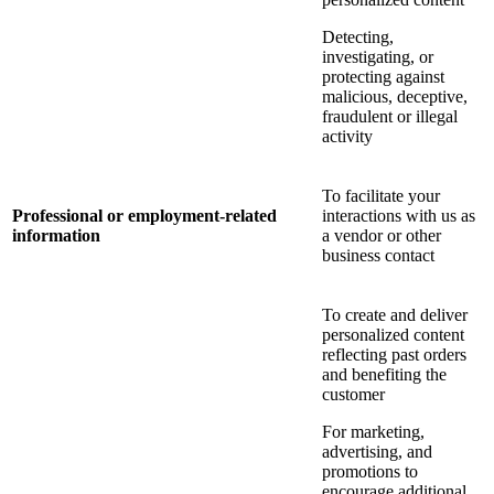
Detecting,
investigating, or
protecting against
malicious, deceptive,
fraudulent or illegal
activity
To facilitate your
Professional or employment-related
interactions with us as
information
a vendor or other
business contact
To create and deliver
personalized content
reflecting past orders
and benefiting the
customer
For marketing,
advertising, and
promotions to
encourage additional