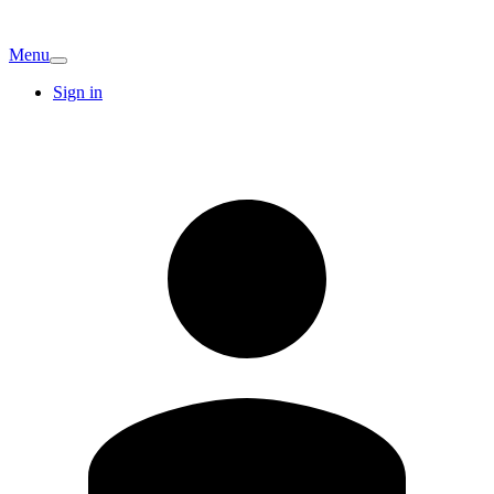
Menu
Sign in