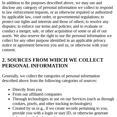
In addition to the purposes described above, we may use and
disclose any category of personal information we collect to respond
to law enforcement requests, or as otherwise required or authorized
by applicable law, court order, or governmental regulations; to
protect our rights and interests and those of others; to resolve any
disputes; to enforce our terms and policies; and to evaluate or
conduct a merger, sale, or other acquisition of some or all of our
assets. We also reserve the right to use the personal information we
collect for any other purpose identified in an applicable privacy
notice or agreement between you and us, or otherwise with your
consent.
2. SOURCES FROM WHICH WE COLLECT
PERSONAL INFORMATION
Generally, we collect the categories of personal information
described above from the following categories of sources:
Directly from you
From our affiliated companies
Through technologies in use on our Services (such as through
cookies, pixels, and other tracking technologies)
Created by us (e.g., if we create records pertaining to you,
provide you with a login or user ID, or otherwise generate