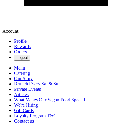
Account
Profile
Rewards
Orders
Logout
Menu
Catering
Our Story
Brunch Every Sat & Sun
Private Events
Articles
What Makes Our Vegan Food Special
We're Hiring
Gift Cards
Loyalty Program T&C
Contact us