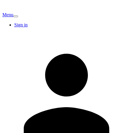
Menu
Sign in