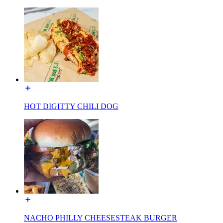
HOT DIGITTY CHILI DOG
NACHO PHILLY CHEESESTEAK BURGER