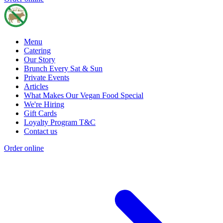
Menu
Catering
Our Story
Brunch Every Sat & Sun
Private Events
Articles
What Makes Our Vegan Food Special
We're Hiring
Gift Cards
Loyalty Program T&C
Contact us
Order online