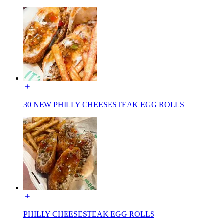
30 NEW PHILLY CHEESESTEAK EGG ROLLS
PHILLY CHEESESTEAK EGG ROLLS