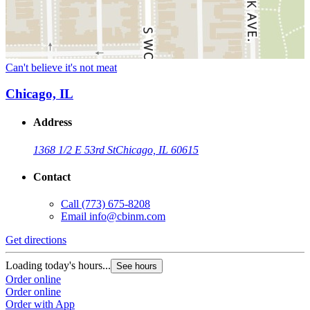
Can't believe it's not meat
Chicago, IL
Address
1368 1/2 E 53rd St
Chicago, IL 60615
Contact
Call
(773) 675-8208
Email
info@cbinm.com
Get directions
Loading today's hours...
See hours
Order online
Order online
Order with App