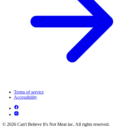
Terms of service
Accessibility
© 2026 Can't Believe It's Not Meat inc. All rights reserved.