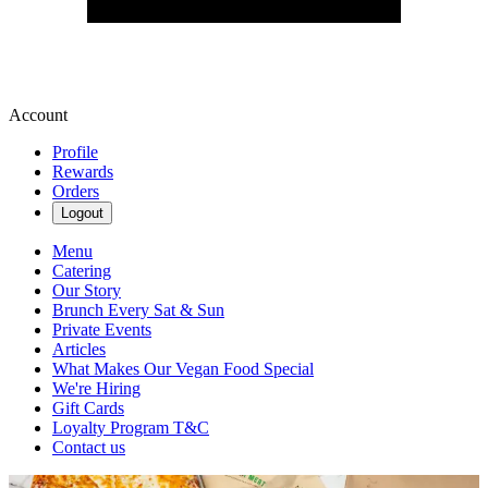
Account
Profile
Rewards
Orders
Logout
Menu
Catering
Our Story
Brunch Every Sat & Sun
Private Events
Articles
What Makes Our Vegan Food Special
We're Hiring
Gift Cards
Loyalty Program T&C
Contact us