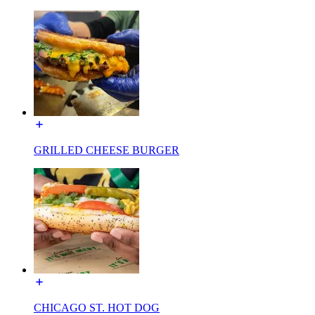
GRILLED CHEESE BURGER
CHICAGO ST. HOT DOG