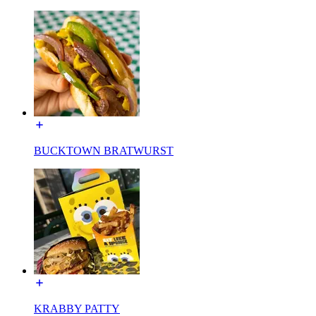
BUCKTOWN BRATWURST
KRABBY PATTY