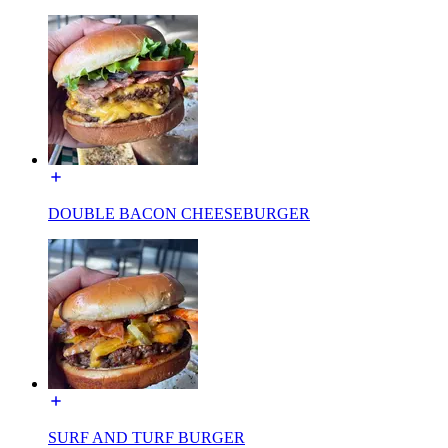
DOUBLE BACON CHEESEBURGER
SURF AND TURF BURGER