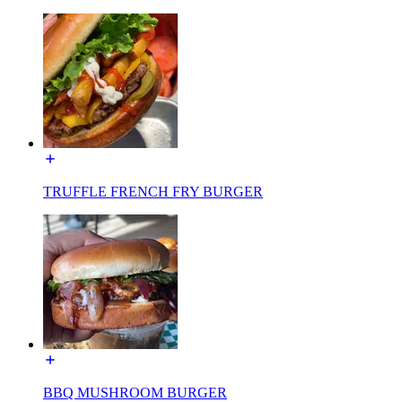
TRUFFLE FRENCH FRY BURGER
BBQ MUSHROOM BURGER