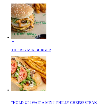
THE BIG MIK BURGER
"HOLD UP! WAIT A MIN!" PHILLY CHEESESTEAK