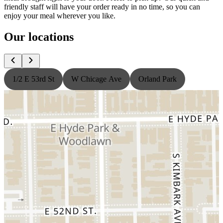
friendly staff will have your order ready in no time, so you can
enjoy your meal wherever you like.
Our locations
1/2 E 53rd St
W Chicage Ave
Orland Park