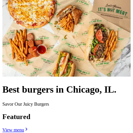
Best burgers in Chicago, IL.
Savor Our Juicy Burgers
Featured
View menu