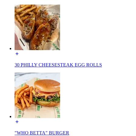
30 PHILLY CHEESESTEAK EGG ROLLS
"WHO BETTA" BURGER