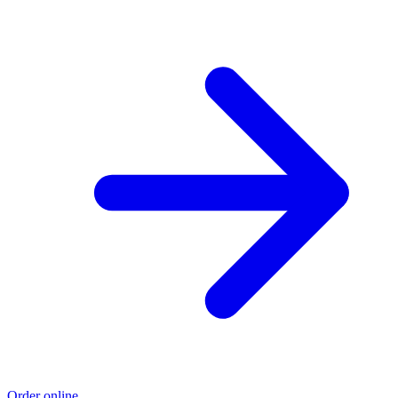
Order online