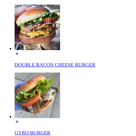
DOUBLE BACON CHEESE BURGER
GYRO BURGER