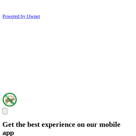
Powered by Owner
Get the best experience on our mobile
app