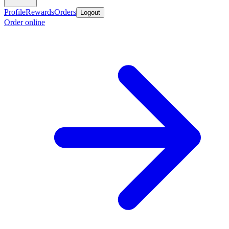
Profile
Rewards
Orders
Logout
Order online