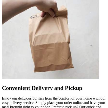
Convenient Delivery and Pickup
Enjoy our delicious burgers from the comfort of your home with our
easy delivery service. Simply place your order online and have your
meal brought right to your door. Prefer to pick up? Our quick and