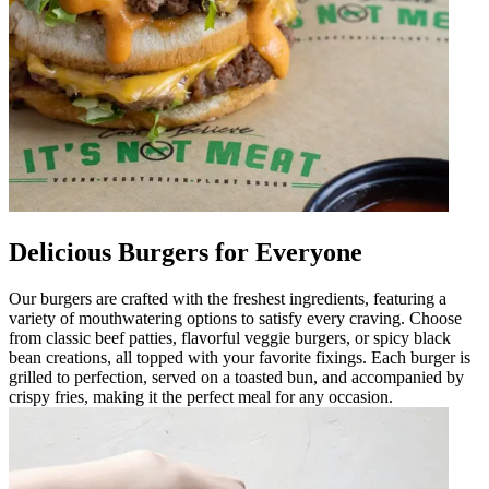
Delicious Burgers for Everyone
Our burgers are crafted with the freshest ingredients, featuring a
variety of mouthwatering options to satisfy every craving. Choose
from classic beef patties, flavorful veggie burgers, or spicy black
bean creations, all topped with your favorite fixings. Each burger is
grilled to perfection, served on a toasted bun, and accompanied by
crispy fries, making it the perfect meal for any occasion.