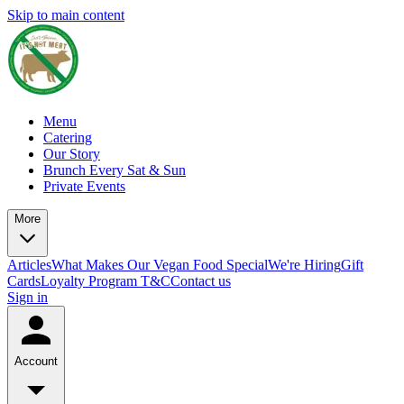
Skip to main content
Menu
Catering
Our Story
Brunch Every Sat & Sun
Private Events
More
Articles
What Makes Our Vegan Food Special
We're Hiring
Gift
Cards
Loyalty Program T&C
Contact us
Sign in
Account