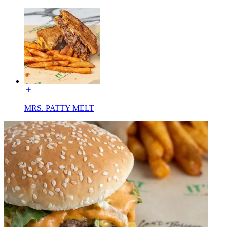
MRS. PATTY MELT