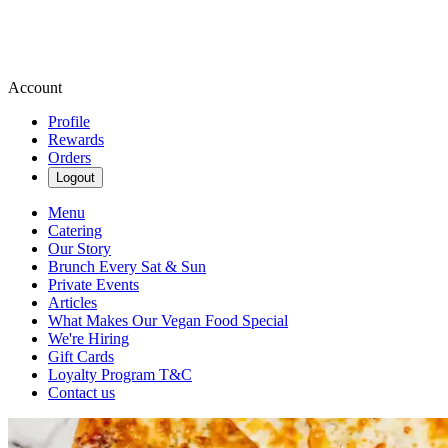
Account
Profile
Rewards
Orders
Logout
Menu
Catering
Our Story
Brunch Every Sat & Sun
Private Events
Articles
What Makes Our Vegan Food Special
We're Hiring
Gift Cards
Loyalty Program T&C
Contact us