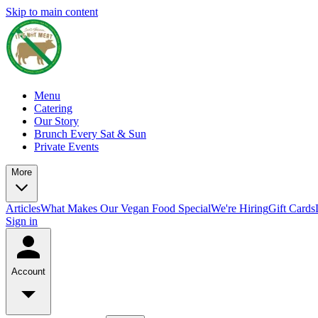
Skip to main content
Menu
Catering
Our Story
Brunch Every Sat & Sun
Private Events
More
Articles
What Makes Our Vegan Food Special
We're Hiring
Gift Cards
Sign in
Account