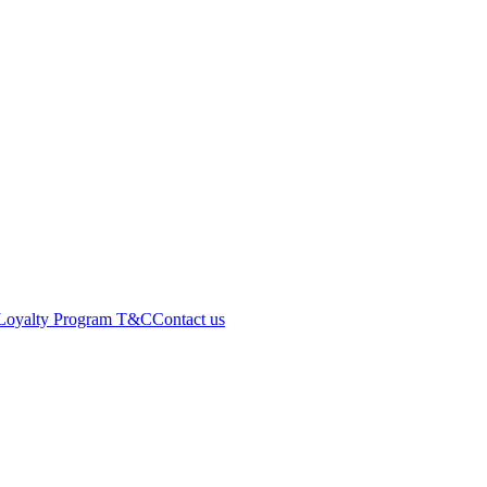
Loyalty Program T&C
Contact us