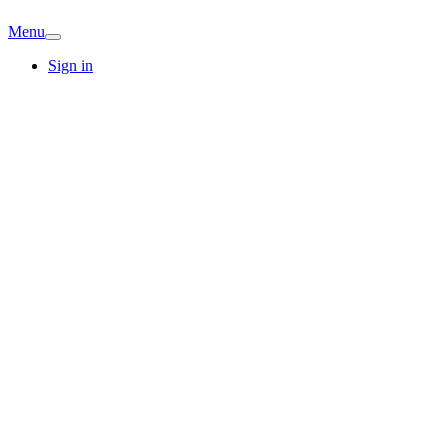
Menu
Sign in