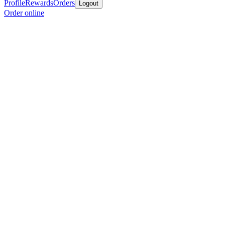
Profile
Rewards
Orders
Logout
Order online