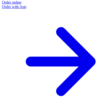
Order online
Order with App