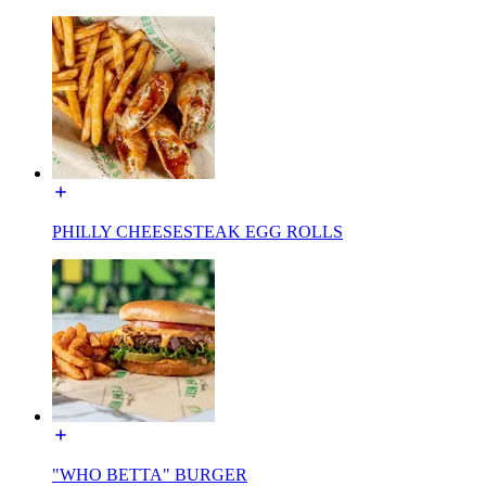
PHILLY CHEESESTEAK EGG ROLLS
"WHO BETTA" BURGER