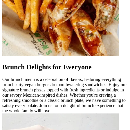
Brunch Delights for Everyone
Our brunch menu is a celebration of flavors, featuring everything
from hearty vegan burgers to mouthwatering sandwiches. Enjoy our
signature brunch pizzas topped with fresh ingredients or indulge in
our savory Mexican-inspired dishes. Whether you're craving a
refreshing smoothie or a classic brunch plate, we have something to
satisfy every palate. Join us for a delightful brunch experience that
the whole family will love.