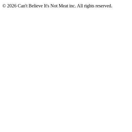
© 2026 Can't Believe It's Not Meat inc. All rights reserved.