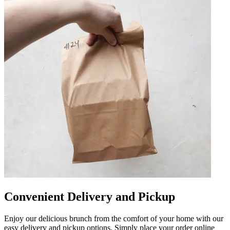
Convenient Delivery and Pickup
Enjoy our delicious brunch from the comfort of your home with our
easy delivery and pickup options. Simply place your order online