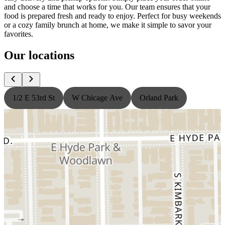
and choose a time that works for you. Our team ensures that your
food is prepared fresh and ready to enjoy. Perfect for busy weekends
or a cozy family brunch at home, we make it simple to savor your
favorites.
Our locations
1/2 E 53rd St
W Chicage Ave
Orland Park