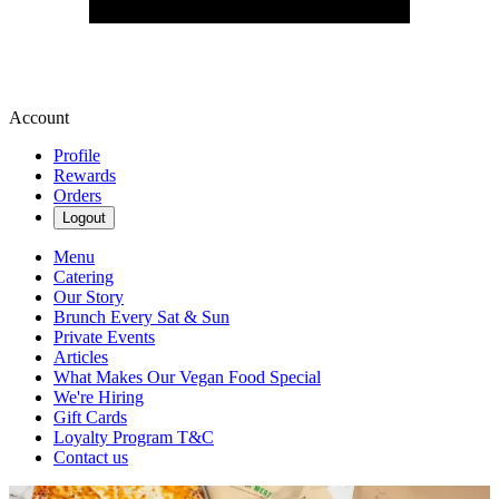
Account
Profile
Rewards
Orders
Logout
Menu
Catering
Our Story
Brunch Every Sat & Sun
Private Events
Articles
What Makes Our Vegan Food Special
We're Hiring
Gift Cards
Loyalty Program T&C
Contact us