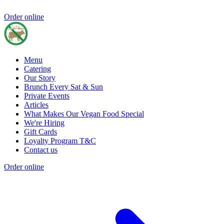
Order online
Menu
Catering
Our Story
Brunch Every Sat & Sun
Private Events
Articles
What Makes Our Vegan Food Special
We're Hiring
Gift Cards
Loyalty Program T&C
Contact us
Order online