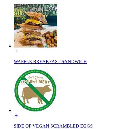
WAFFLE BREAKFAST SANDWICH
SIDE OF VEGAN SCRAMBLED EGGS