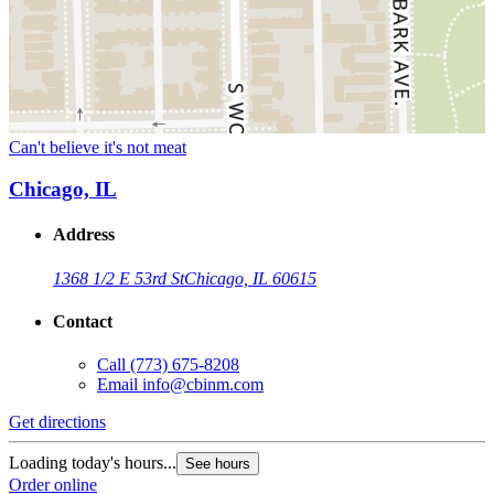
Can't believe it's not meat
Chicago, IL
Address
1368 1/2 E 53rd St
Chicago, IL 60615
Contact
Call
(773) 675-8208
Email
info@cbinm.com
Get directions
Loading today's hours...
See hours
Order online