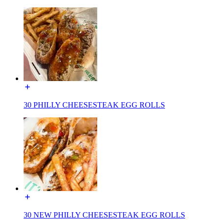
30 PHILLY CHEESESTEAK EGG ROLLS
30 NEW PHILLY CHEESESTEAK EGG ROLLS