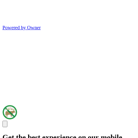
Powered by Owner
Get the best experience on our mobile