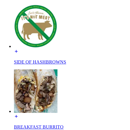
SIDE OF HASHBROWNS
BREAKFAST BURRITO