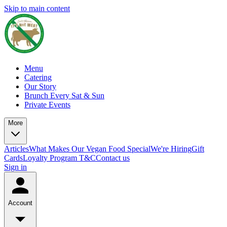
Skip to main content
Menu
Catering
Our Story
Brunch Every Sat & Sun
Private Events
More
Articles
What Makes Our Vegan Food Special
We're Hiring
Gift
Cards
Loyalty Program T&C
Contact us
Sign in
Account