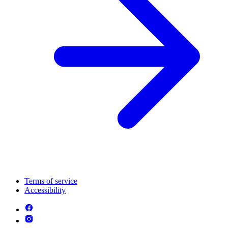
Terms of service
Accessibility