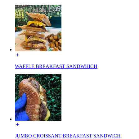
WAFFLE BREAKFAST SANDWHICH
JUMBO CROISSANT BREAKFAST SANDWICH