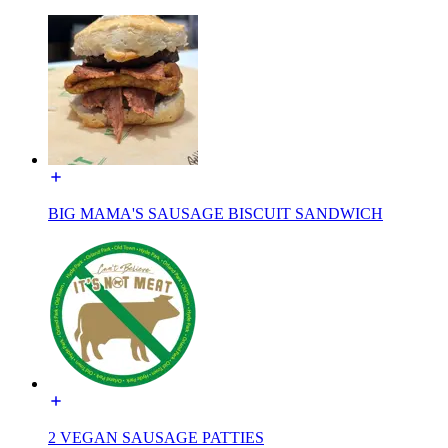
BIG MAMA'S SAUSAGE BISCUIT SANDWICH
2 VEGAN SAUSAGE PATTIES