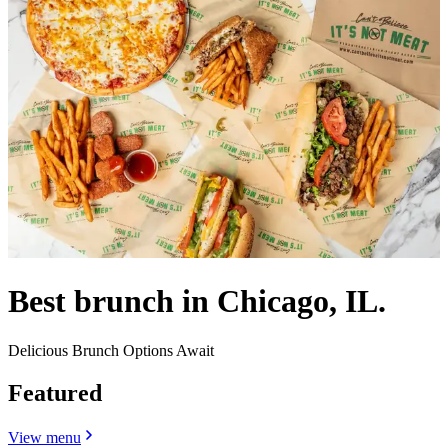
Best brunch in Chicago, IL.
Delicious Brunch Options Await
Featured
View menu