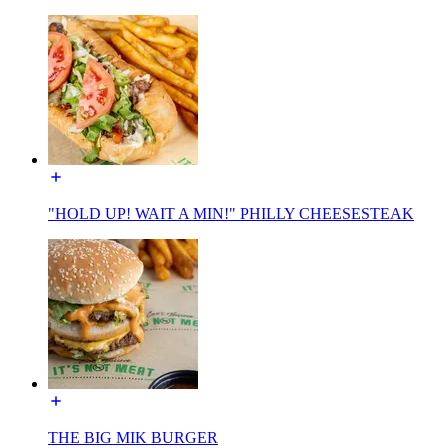
"HOLD UP! WAIT A MIN!" PHILLY CHEESESTEAK
THE BIG MIK BURGER