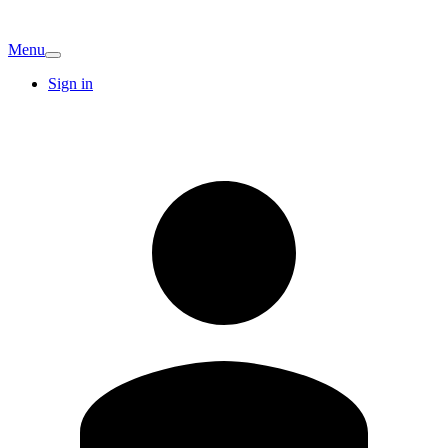
Menu
Sign in