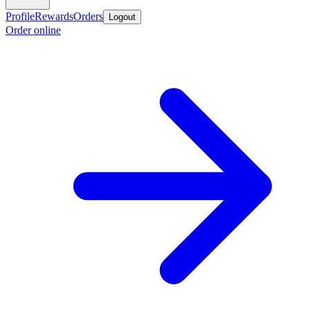
Profile
Rewards
Orders
Logout
Order online