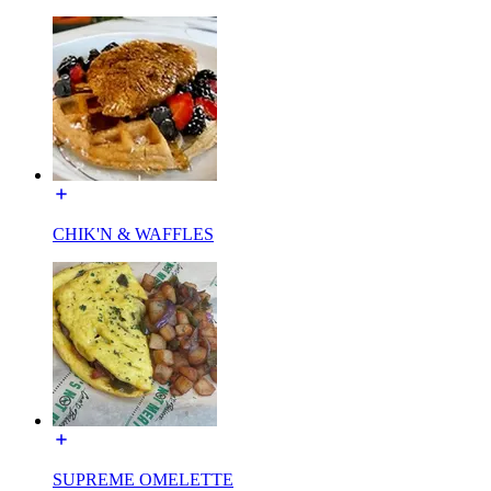
CHIK'N & WAFFLES
SUPREME OMELETTE