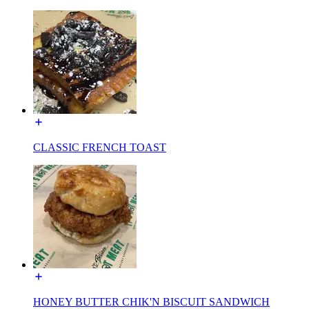
CLASSIC FRENCH TOAST
HONEY BUTTER CHIK'N BISCUIT SANDWICH