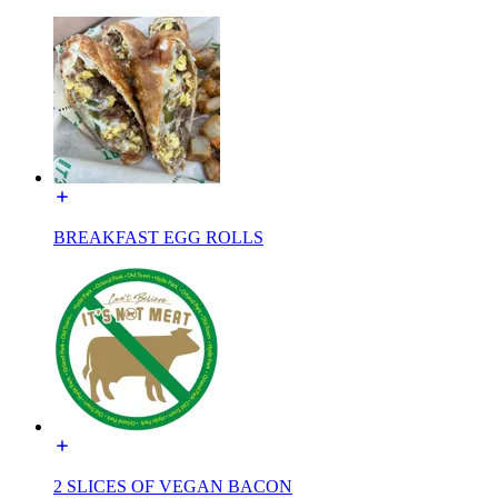
BREAKFAST EGG ROLLS
2 SLICES OF VEGAN BACON