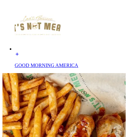
GOOD MORNING AMERICA