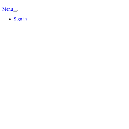
Menu
Sign in