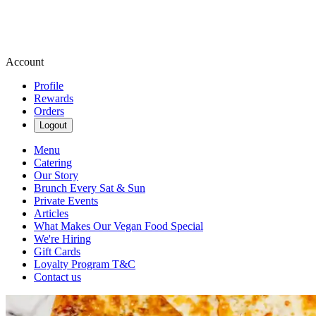
Account
Profile
Rewards
Orders
Logout
Menu
Catering
Our Story
Brunch Every Sat & Sun
Private Events
Articles
What Makes Our Vegan Food Special
We're Hiring
Gift Cards
Loyalty Program T&C
Contact us