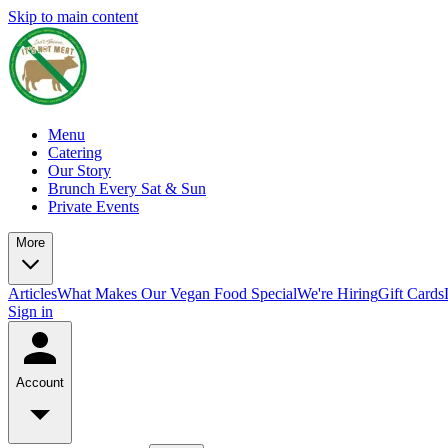
Skip to main content
Menu
Catering
Our Story
Brunch Every Sat & Sun
Private Events
More
Articles
What Makes Our Vegan Food Special
We're Hiring
Gift Cards
Sign in
Account