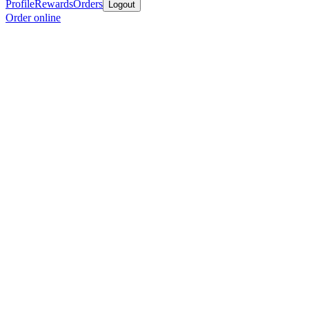
Profile
Rewards
Orders
Logout
Order online