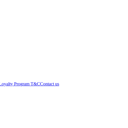
Loyalty Program T&C
Contact us