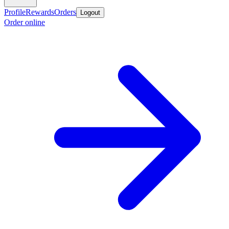
Profile
Rewards
Orders
Logout
Order online