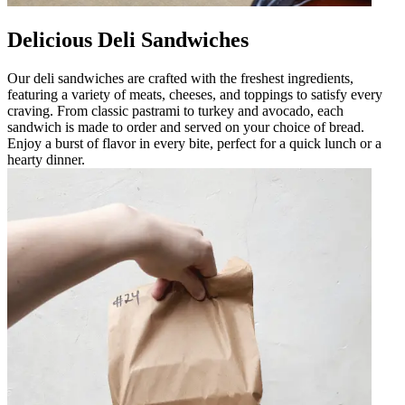
Delicious Deli Sandwiches
Our deli sandwiches are crafted with the freshest ingredients,
featuring a variety of meats, cheeses, and toppings to satisfy every
craving. From classic pastrami to turkey and avocado, each
sandwich is made to order and served on your choice of bread.
Enjoy a burst of flavor in every bite, perfect for a quick lunch or a
hearty dinner.