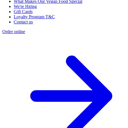
What Makes Our Vegan Food Special
We're Hiring
Gift Cards
Loyalty Program T&C
Contact us
Order online