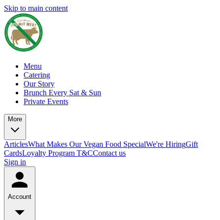
Skip to main content
Menu
Catering
Our Story
Brunch Every Sat & Sun
Private Events
More
Articles
What Makes Our Vegan Food Special
We're Hiring
Gift
Cards
Loyalty Program T&C
Contact us
Sign in
Account