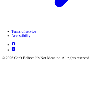
Terms of service
Accessibility
© 2026 Can't Believe It's Not Meat inc. All rights reserved.