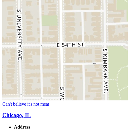
Can't believe it's not meat
Chicago, IL
Address