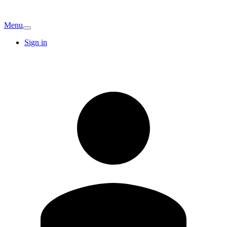
Menu
Sign in