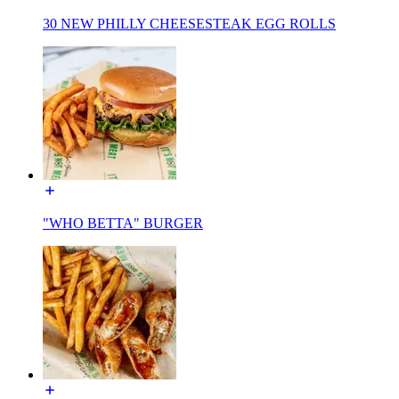
30 NEW PHILLY CHEESESTEAK EGG ROLLS
"WHO BETTA" BURGER