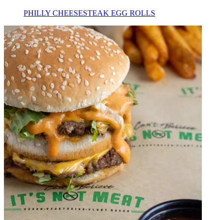
PHILLY CHEESESTEAK EGG ROLLS