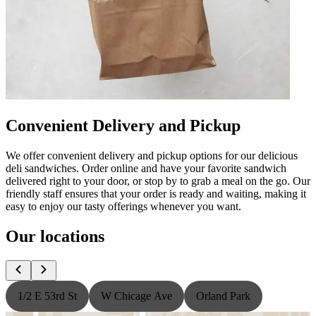
Convenient Delivery and Pickup
We offer convenient delivery and pickup options for our delicious
deli sandwiches. Order online and have your favorite sandwich
delivered right to your door, or stop by to grab a meal on the go. Our
friendly staff ensures that your order is ready and waiting, making it
easy to enjoy our tasty offerings whenever you want.
Our locations
1/2 E 53rd St
W Chicage Ave
Orland Park