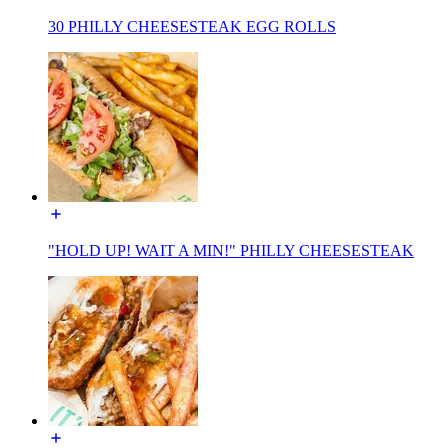
30 PHILLY CHEESESTEAK EGG ROLLS
"HOLD UP! WAIT A MIN!" PHILLY CHEESESTEAK