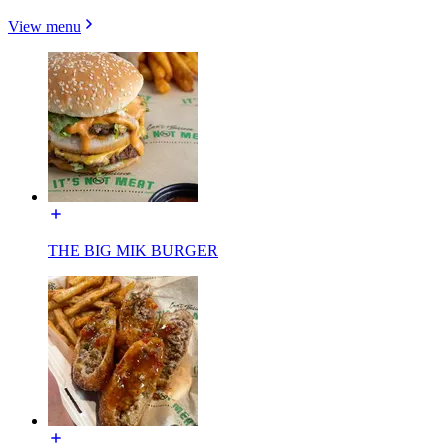
View menu
THE BIG MIK BURGER