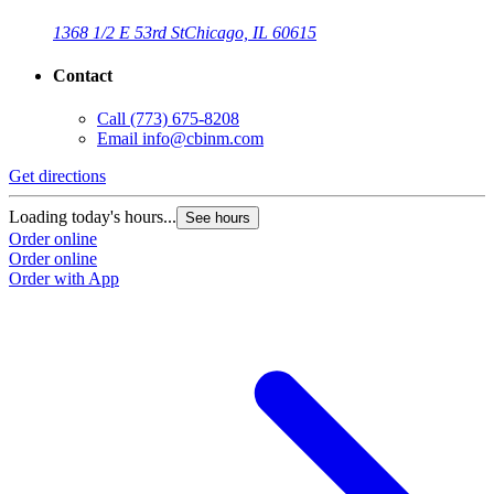
1368 1/2 E 53rd St
Chicago, IL 60615
Contact
Call
(773) 675-8208
Email
info@cbinm.com
Get directions
Loading today's hours...
See hours
Order online
Order online
Order with App