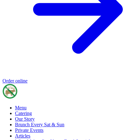
Order online
Menu
Catering
Our Story
Brunch Every Sat & Sun
Private Events
Articles