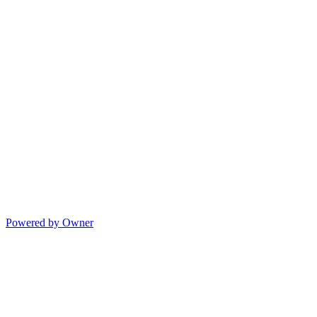
Powered by Owner