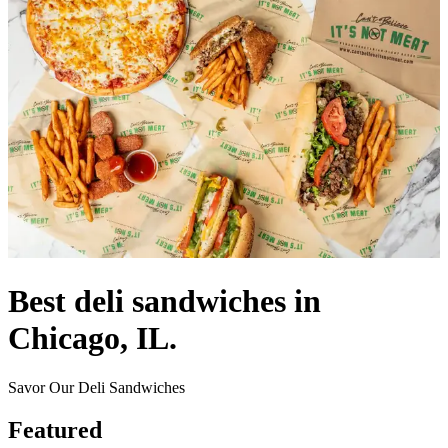
Best deli sandwiches in
Chicago, IL.
Savor Our Deli Sandwiches
Featured