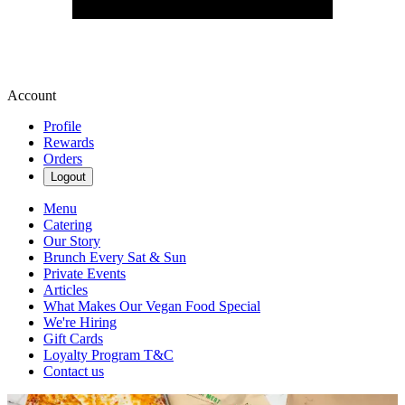
Account
Profile
Rewards
Orders
Logout
Menu
Catering
Our Story
Brunch Every Sat & Sun
Private Events
Articles
What Makes Our Vegan Food Special
We're Hiring
Gift Cards
Loyalty Program T&C
Contact us