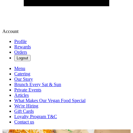
Account
Profile
Rewards
Orders
Logout
Menu
Catering
Our Story
Brunch Every Sat & Sun
Private Events
Articles
What Makes Our Vegan Food Special
We're Hiring
Gift Cards
Loyalty Program T&C
Contact us