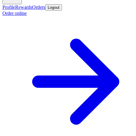
Profile
Rewards
Orders
Logout
Order online