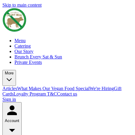
Skip to main content
Menu
Catering
Our Story
Brunch Every Sat & Sun
Private Events
More
Articles
What Makes Our Vegan Food Special
We're Hiring
Gift
Cards
Loyalty Program T&C
Contact us
Sign in
Account