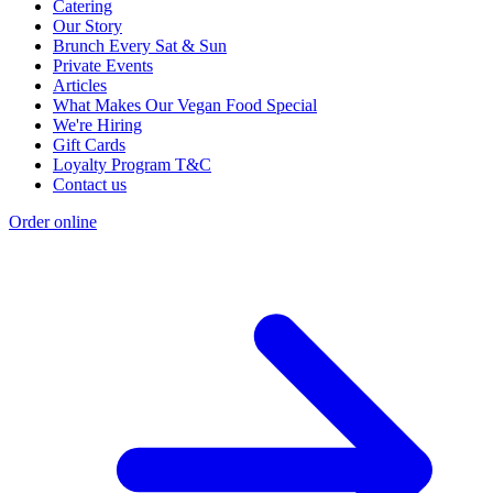
Catering
Our Story
Brunch Every Sat & Sun
Private Events
Articles
What Makes Our Vegan Food Special
We're Hiring
Gift Cards
Loyalty Program T&C
Contact us
Order online