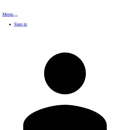
Menu
Sign in