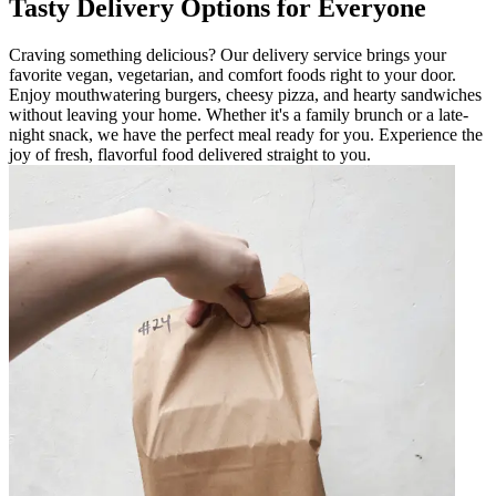
Tasty Delivery Options for Everyone
Craving something delicious? Our delivery service brings your
favorite vegan, vegetarian, and comfort foods right to your door.
Enjoy mouthwatering burgers, cheesy pizza, and hearty sandwiches
without leaving your home. Whether it's a family brunch or a late-
night snack, we have the perfect meal ready for you. Experience the
joy of fresh, flavorful food delivered straight to you.