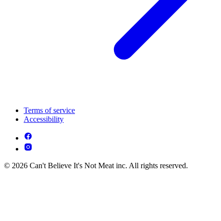
Terms of service
Accessibility
© 2026 Can't Believe It's Not Meat inc. All rights reserved.