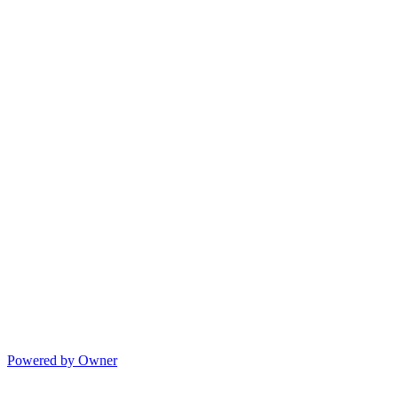
Powered by Owner