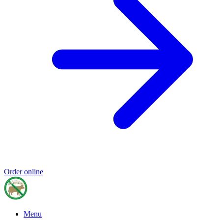
Order online
Menu