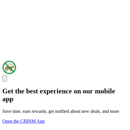
Get the best experience on our mobile
app
Save time, earn rewards, get notified about new deals, and more
Open the CBINM App