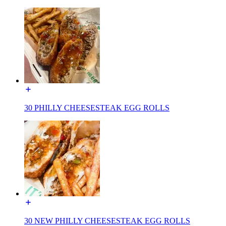
30 PHILLY CHEESESTEAK EGG ROLLS
30 NEW PHILLY CHEESESTEAK EGG ROLLS