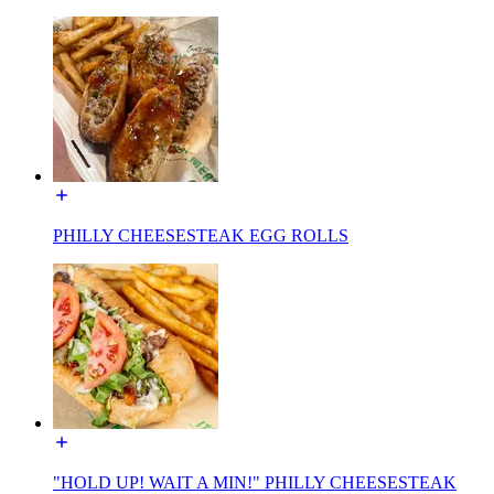
PHILLY CHEESESTEAK EGG ROLLS
"HOLD UP! WAIT A MIN!" PHILLY CHEESESTEAK