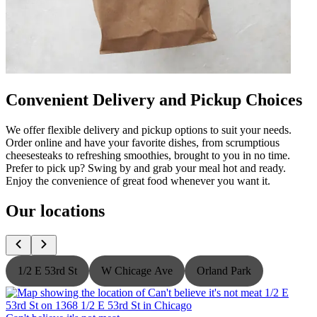
Convenient Delivery and Pickup Choices
We offer flexible delivery and pickup options to suit your needs.
Order online and have your favorite dishes, from scrumptious
cheesesteaks to refreshing smoothies, brought to you in no time.
Prefer to pick up? Swing by and grab your meal hot and ready.
Enjoy the convenience of great food whenever you want it.
Our locations
1/2 E 53rd St
W Chicage Ave
Orland Park