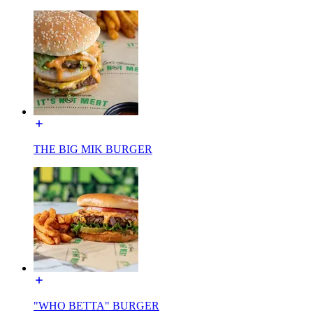
THE BIG MIK BURGER
"WHO BETTA" BURGER