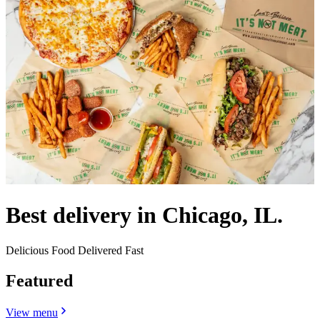
Best delivery in Chicago, IL.
Delicious Food Delivered Fast
Featured
View menu