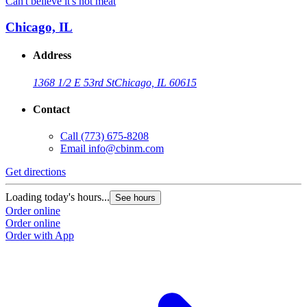
Can't believe it's not meat
C
Chicago, IL
Address
1368 1/2 E 53rd St
Chicago, IL 60615
Contact
Call
(773) 675-8208
Email
info@cbinm.com
Get directions
G
Loading today's hours...
L
See hours
Order online
O
Order online
O
Order with App