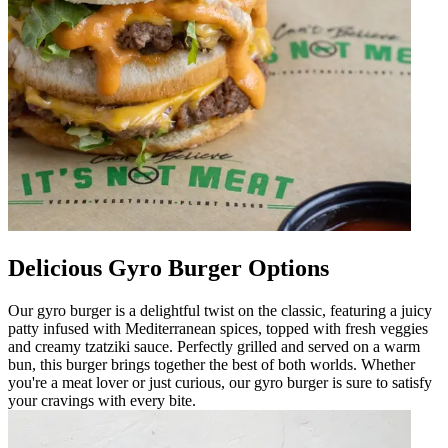
Delicious Gyro Burger Options
Our gyro burger is a delightful twist on the classic, featuring a juicy
patty infused with Mediterranean spices, topped with fresh veggies
and creamy tzatziki sauce. Perfectly grilled and served on a warm
bun, this burger brings together the best of both worlds. Whether
you're a meat lover or just curious, our gyro burger is sure to satisfy
your cravings with every bite.