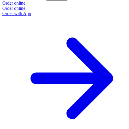
Order online
Order online
Order with App