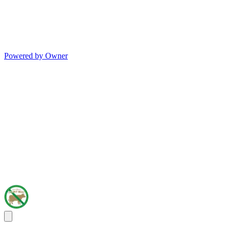
Powered by Owner