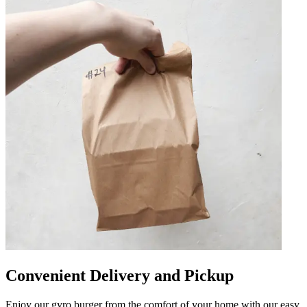
Convenient Delivery and Pickup
Enjoy our gyro burger from the comfort of your home with our easy