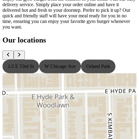
delivery service. Simply place your order online and have it
delivered hot and fresh to your doorstep. Prefer to pick it up? Our
quick and friendly staff will have your meal ready for you in no
time, ensuring you can enjoy your favorite gyro burger whenever
you want.
Our locations
1/2 E 53rd St
W Chicage Ave
Orland Park