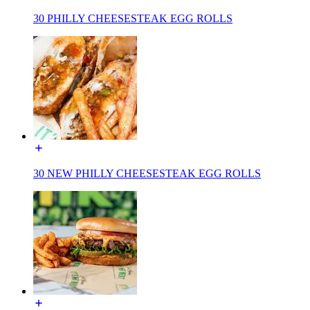
30 PHILLY CHEESESTEAK EGG ROLLS
30 NEW PHILLY CHEESESTEAK EGG ROLLS