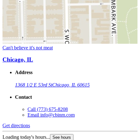
Can't believe it's not meat
Chicago, IL
Address
1368 1/2 E 53rd St
Chicago, IL 60615
Contact
Call
(773) 675-8208
Email
info@cbinm.com
Get directions
Loading today's hours...
See hours