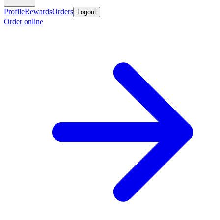
Profile
Rewards
Orders
Logout
Order online