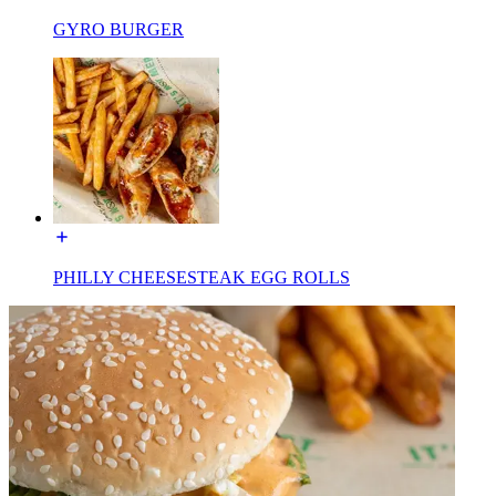
GYRO BURGER
PHILLY CHEESESTEAK EGG ROLLS