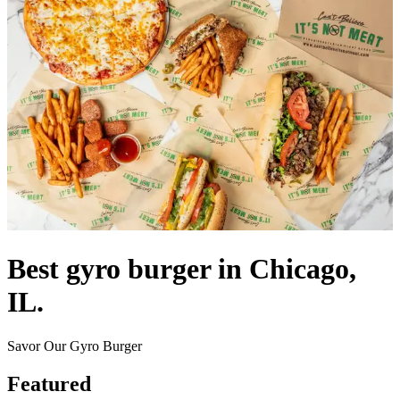
Best gyro burger in Chicago,
IL.
Savor Our Gyro Burger
Featured