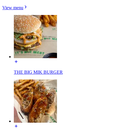
View menu
THE BIG MIK BURGER