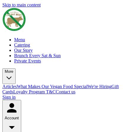
Skip to main content
Menu
Catering
Our Story
Brunch Every Sat & Sun
Private Events
More
Articles
What Makes Our Vegan Food Special
We're Hiring
Gift
Cards
Loyalty Program T&C
Contact us
Sign in
Account