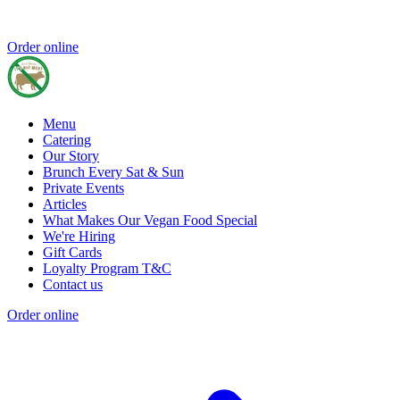
Order online
Menu
Catering
Our Story
Brunch Every Sat & Sun
Private Events
Articles
What Makes Our Vegan Food Special
We're Hiring
Gift Cards
Loyalty Program T&C
Contact us
Order online