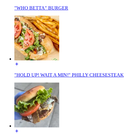
"WHO BETTA" BURGER
"HOLD UP! WAIT A MIN!" PHILLY CHEESESTEAK