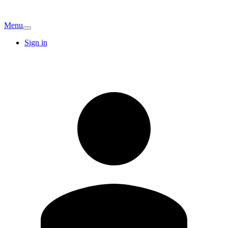
Menu
Sign in