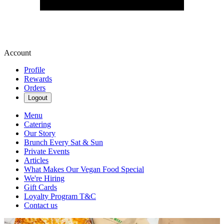
Account
Profile
Rewards
Orders
Logout
Menu
Catering
Our Story
Brunch Every Sat & Sun
Private Events
Articles
What Makes Our Vegan Food Special
We're Hiring
Gift Cards
Loyalty Program T&C
Contact us