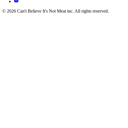
© 2026 Can't Believe It's Not Meat inc. All rights reserved.