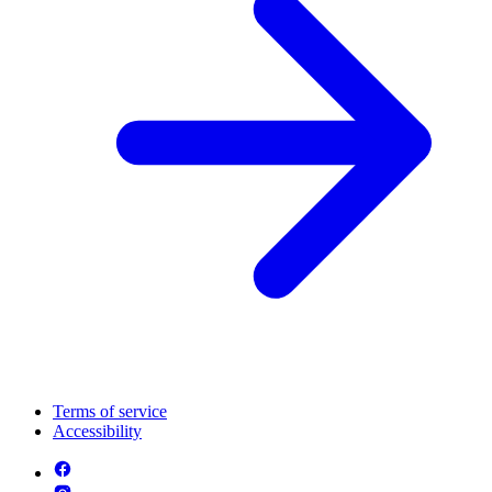
Terms of service
Accessibility