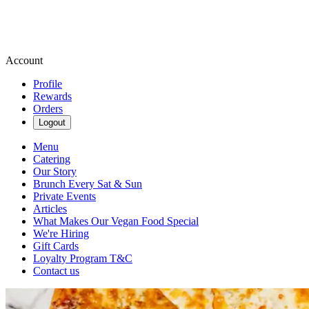
Account
Profile
Rewards
Orders
Logout
Menu
Catering
Our Story
Brunch Every Sat & Sun
Private Events
Articles
What Makes Our Vegan Food Special
We're Hiring
Gift Cards
Loyalty Program T&C
Contact us