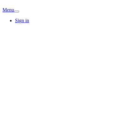
Menu
Sign in