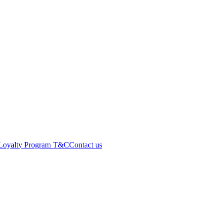
Loyalty Program T&C
Contact us