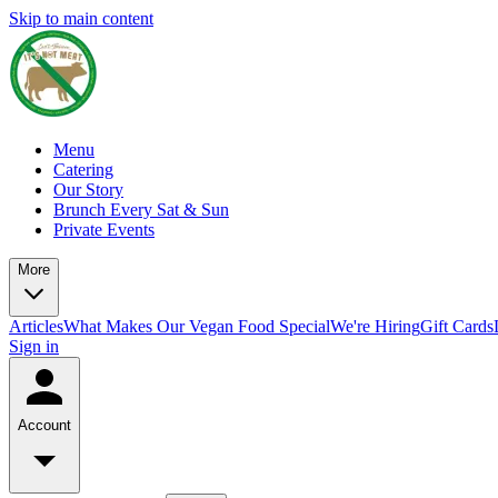
Skip to main content
Menu
Catering
Our Story
Brunch Every Sat & Sun
Private Events
More
Articles
What Makes Our Vegan Food Special
We're Hiring
Gift Cards
Sign in
Account