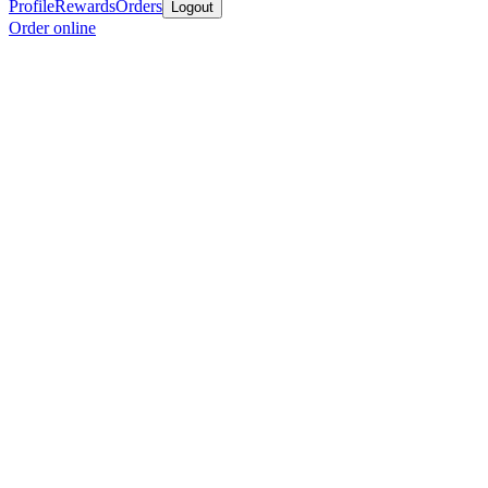
Profile
Rewards
Orders
Logout
Order online