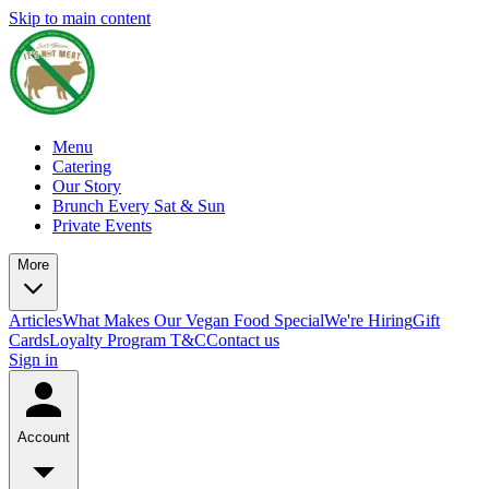
Skip to main content
Menu
Catering
Our Story
Brunch Every Sat & Sun
Private Events
More
Articles
What Makes Our Vegan Food Special
We're Hiring
Gift
Cards
Loyalty Program T&C
Contact us
Sign in
Account