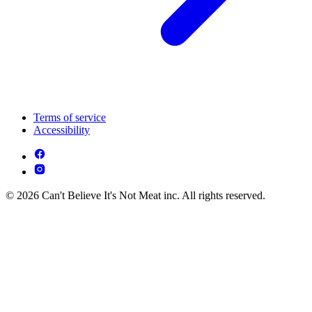
Terms of service
Accessibility
© 2026 Can't Believe It's Not Meat inc. All rights reserved.