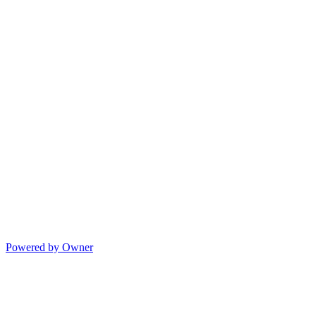
Powered by Owner