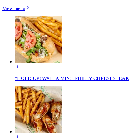
View menu
"HOLD UP! WAIT A MIN!" PHILLY CHEESESTEAK