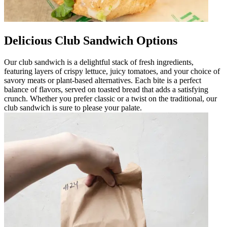
Delicious Club Sandwich Options
Our club sandwich is a delightful stack of fresh ingredients,
featuring layers of crispy lettuce, juicy tomatoes, and your choice of
savory meats or plant-based alternatives. Each bite is a perfect
balance of flavors, served on toasted bread that adds a satisfying
crunch. Whether you prefer classic or a twist on the traditional, our
club sandwich is sure to please your palate.