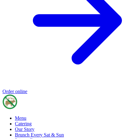
Order online
Menu
Catering
Our Story
Brunch Every Sat & Sun