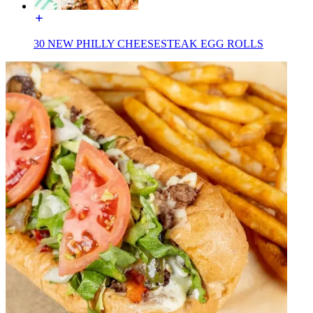
30 NEW PHILLY CHEESESTEAK EGG ROLLS