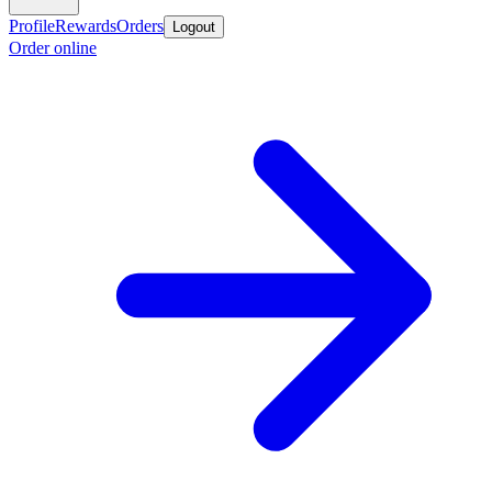
Profile
Rewards
Orders
Logout
Order online