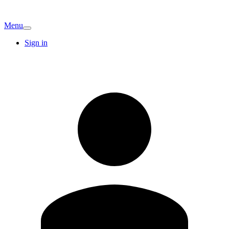
Menu
Sign in