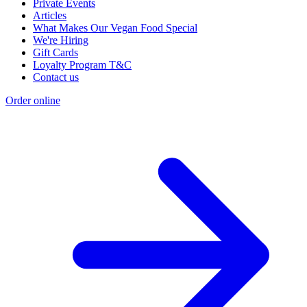
Private Events
Articles
What Makes Our Vegan Food Special
We're Hiring
Gift Cards
Loyalty Program T&C
Contact us
Order online