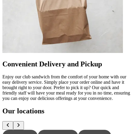
Convenient Delivery and Pickup
Enjoy our club sandwich from the comfort of your home with our
easy delivery service. Simply place your order online and have it
brought right to your door. Prefer to pick it up? Our quick and
friendly staff will have your meal ready for you in no time, ensuring
you can enjoy our delicious offerings at your convenience.
Our locations