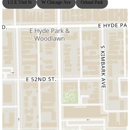
1/2 E 53rd St
W Chicage Ave
Orland Park