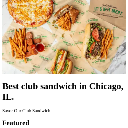
Best club sandwich in Chicago,
IL.
Savor Our Club Sandwich
Featured