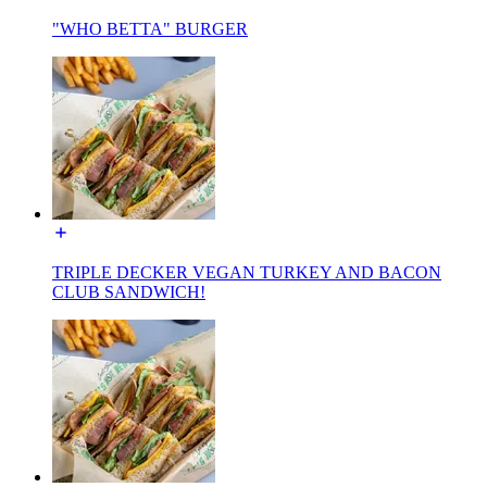
"WHO BETTA" BURGER
TRIPLE DECKER VEGAN TURKEY AND BACON
CLUB SANDWICH!