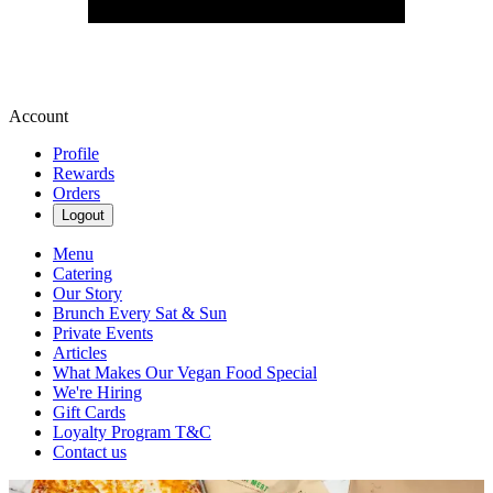
Account
Profile
Rewards
Orders
Logout
Menu
Catering
Our Story
Brunch Every Sat & Sun
Private Events
Articles
What Makes Our Vegan Food Special
We're Hiring
Gift Cards
Loyalty Program T&C
Contact us