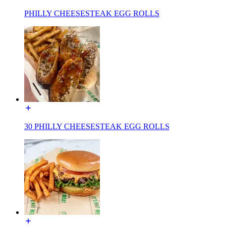
PHILLY CHEESESTEAK EGG ROLLS
30 PHILLY CHEESESTEAK EGG ROLLS