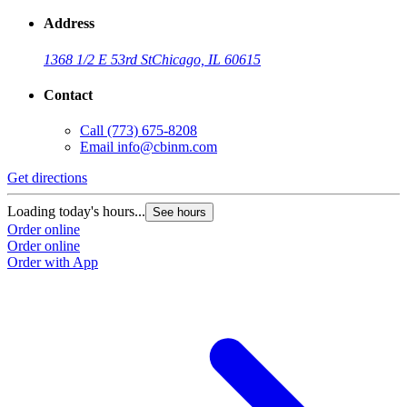
Address
1368 1/2 E 53rd St
Chicago, IL 60615
Contact
Call
(773) 675-8208
Email
info@cbinm.com
Get directions
Loading today's hours...
See hours
Order online
Order online
Order with App