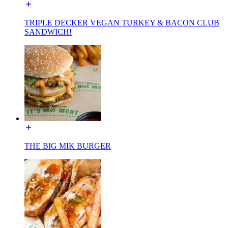
TRIPLE DECKER VEGAN TURKEY & BACON CLUB
SANDWICH!
THE BIG MIK BURGER