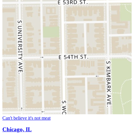
Can't believe it's not meat
Chicago, IL