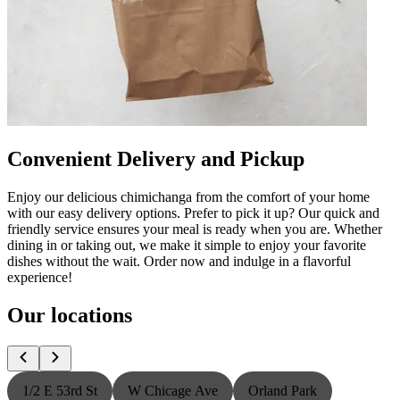
Convenient Delivery and Pickup
Enjoy our delicious chimichanga from the comfort of your home
with our easy delivery options. Prefer to pick it up? Our quick and
friendly service ensures your meal is ready when you are. Whether
dining in or taking out, we make it simple to enjoy your favorite
dishes without the wait. Order now and indulge in a flavorful
experience!
Our locations
1/2 E 53rd St
W Chicage Ave
Orland Park