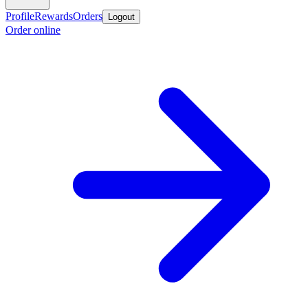
Profile
Rewards
Orders
Logout
Order online