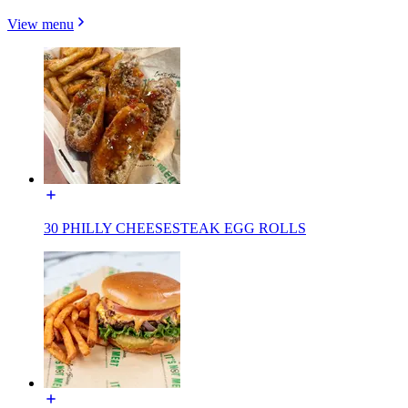
View menu
30 PHILLY CHEESESTEAK EGG ROLLS