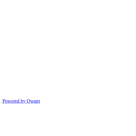
Powered by Owner