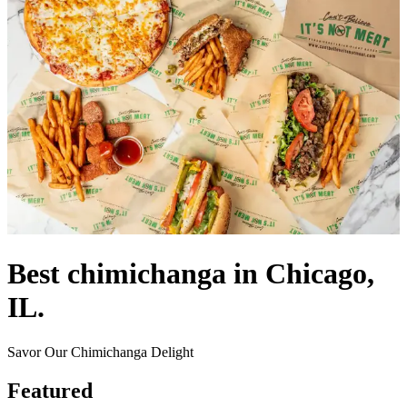
Best chimichanga in Chicago,
IL.
Savor Our Chimichanga Delight
Featured