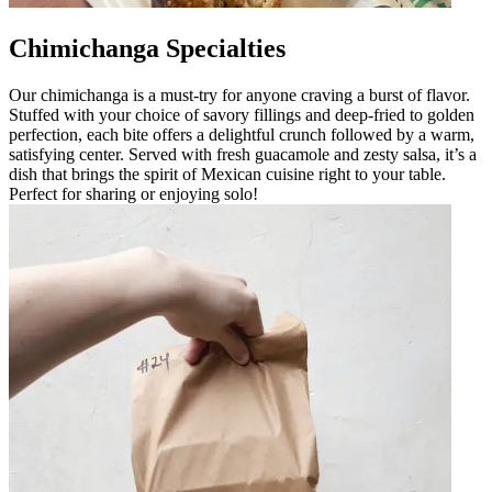
Chimichanga Specialties
Our chimichanga is a must-try for anyone craving a burst of flavor.
Stuffed with your choice of savory fillings and deep-fried to golden
perfection, each bite offers a delightful crunch followed by a warm,
satisfying center. Served with fresh guacamole and zesty salsa, it’s a
dish that brings the spirit of Mexican cuisine right to your table.
Perfect for sharing or enjoying solo!