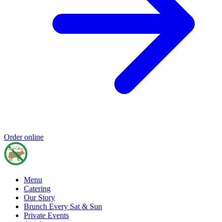
Order online
Menu
Catering
Our Story
Brunch Every Sat & Sun
Private Events