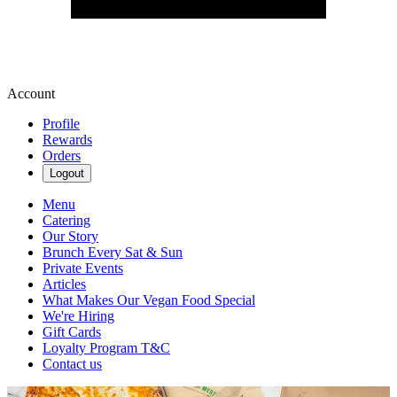
Account
Profile
Rewards
Orders
Logout
Menu
Catering
Our Story
Brunch Every Sat & Sun
Private Events
Articles
What Makes Our Vegan Food Special
We're Hiring
Gift Cards
Loyalty Program T&C
Contact us