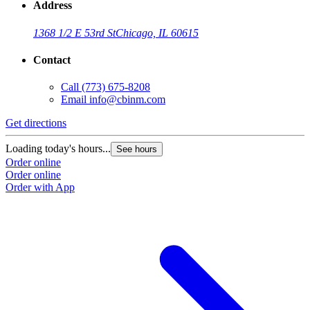
Address
1368 1/2 E 53rd St
Chicago, IL 60615
Contact
Call
(773) 675-8208
Email
info@cbinm.com
Get directions
Loading today's hours...
See hours
Order online
Order online
Order with App