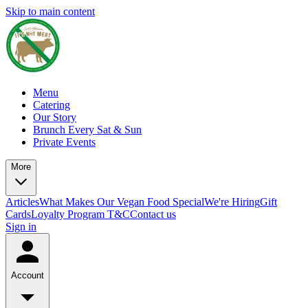
Skip to main content
Menu
Catering
Our Story
Brunch Every Sat & Sun
Private Events
More
Articles
What Makes Our Vegan Food Special
We're Hiring
Gift
Cards
Loyalty Program T&C
Contact us
Sign in
Account