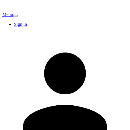
Menu
Sign in