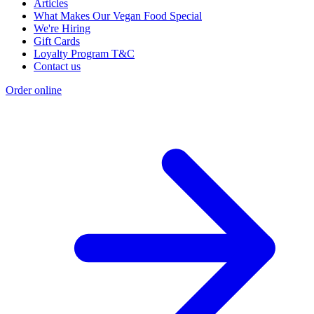
Articles
What Makes Our Vegan Food Special
We're Hiring
Gift Cards
Loyalty Program T&C
Contact us
Order online