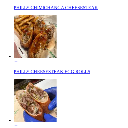
PHILLY CHIMICHANGA CHEESESTEAK
PHILLY CHEESESTEAK EGG ROLLS