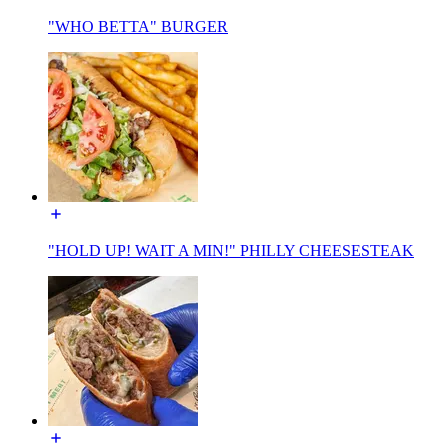
"WHO BETTA" BURGER
"HOLD UP! WAIT A MIN!" PHILLY CHEESESTEAK