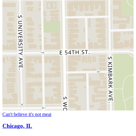
Can't believe it's not meat
Chicago, IL