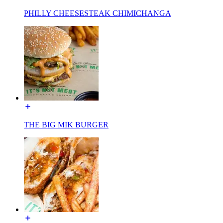
PHILLY CHEESESTEAK CHIMICHANGA
THE BIG MIK BURGER