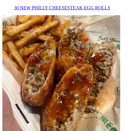
30 NEW PHILLY CHEESESTEAK EGG ROLLS