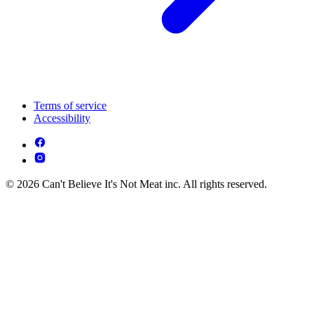
Terms of service
Accessibility
© 2026 Can't Believe It's Not Meat inc. All rights reserved.