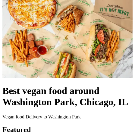
Best vegan food around
Washington Park, Chicago, IL
Vegan food Delivery to Washington Park
Featured