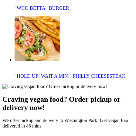
"WHO BETTA" BURGER
"HOLD UP! WAIT A MIN!" PHILLY CHEESESTEAK
Craving vegan food? Order pickup or
delivery now!
We offer pickup and delivery to Washington Park! Get vegan food
delivered in 45 mins.