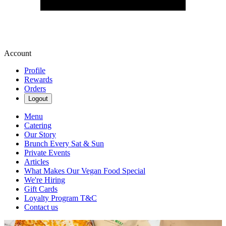
Account
Profile
Rewards
Orders
Logout
Menu
Catering
Our Story
Brunch Every Sat & Sun
Private Events
Articles
What Makes Our Vegan Food Special
We're Hiring
Gift Cards
Loyalty Program T&C
Contact us