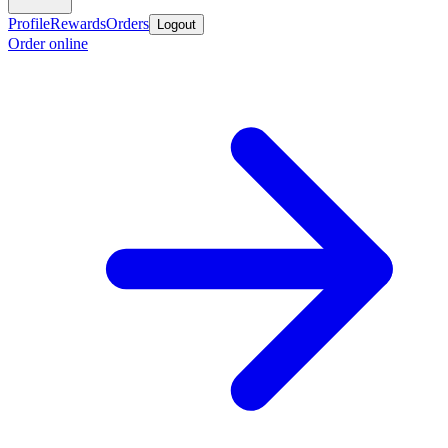
Profile
Rewards
Orders
Logout
Order online