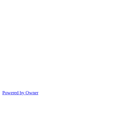
Powered by Owner