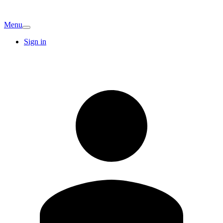
Menu
Sign in