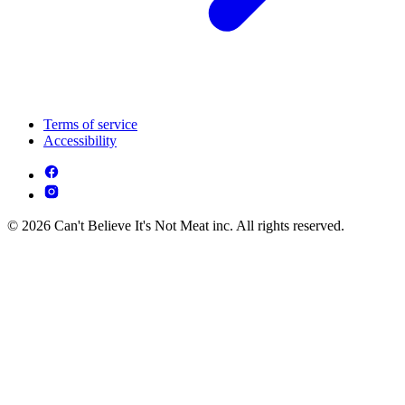
Terms of service
Accessibility
© 2026 Can't Believe It's Not Meat inc. All rights reserved.