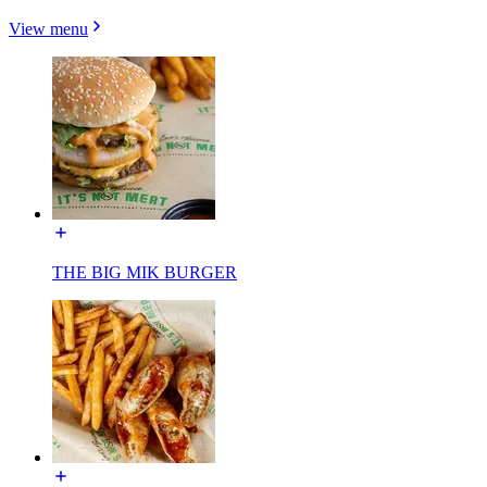
View menu
THE BIG MIK BURGER