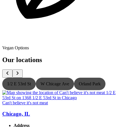
Vegan Options
Our locations
1/2 E 53rd St
W Chicage Ave
Orland Park
Can't believe it's not meat
C
Chicago, IL
Address