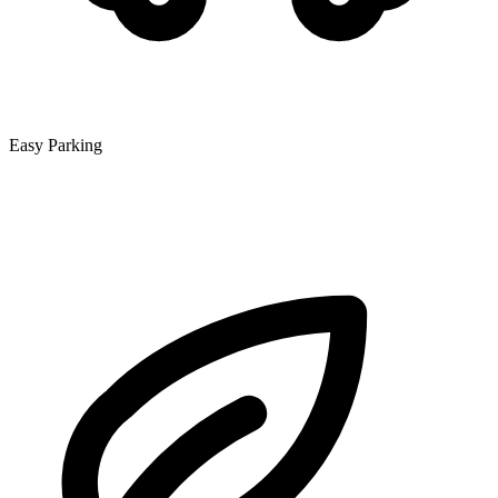
Easy Parking