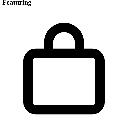
Featuring