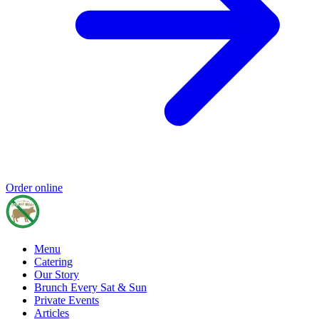
Order online
Menu
Catering
Our Story
Brunch Every Sat & Sun
Private Events
Articles