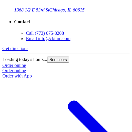
1368 1/2 E 53rd St
Chicago, IL 60615
Contact
Call
(773) 675-8208
Email
info@cbinm.com
Get directions
G
Loading today's hours...
L
See hours
Order online
O
Order online
O
Order with App