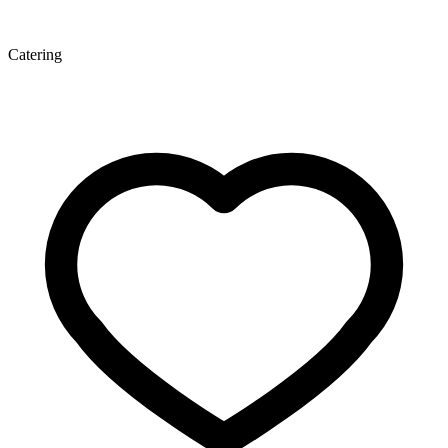
Catering