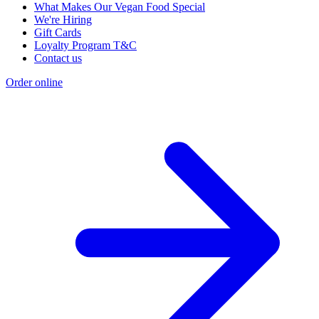
What Makes Our Vegan Food Special
We're Hiring
Gift Cards
Loyalty Program T&C
Contact us
Order online