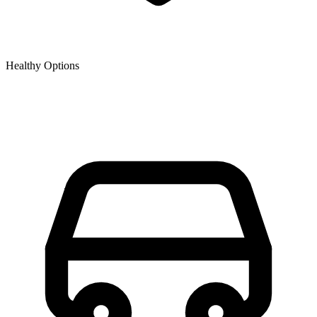
Healthy Options