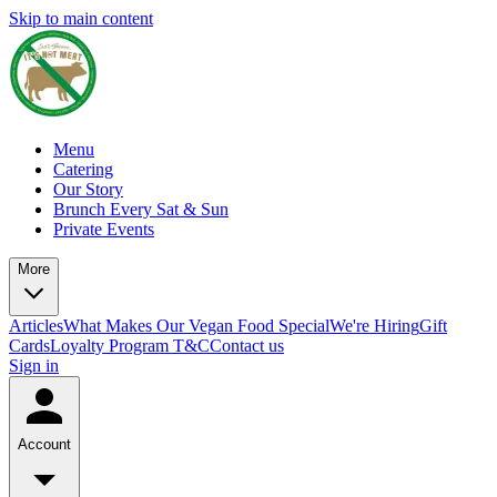
Skip to main content
Menu
Catering
Our Story
Brunch Every Sat & Sun
Private Events
More
Articles
What Makes Our Vegan Food Special
We're Hiring
Gift
Cards
Loyalty Program T&C
Contact us
Sign in
Account