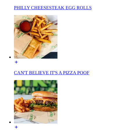
PHILLY CHEESESTEAK EGG ROLLS
CAN'T BELIEVE IT'S A PIZZA POOF