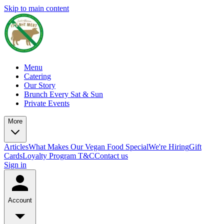
Skip to main content
Menu
Catering
Our Story
Brunch Every Sat & Sun
Private Events
More
Articles
What Makes Our Vegan Food Special
We're Hiring
Gift
Cards
Loyalty Program T&C
Contact us
Sign in
Account