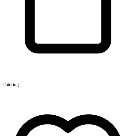
Catering