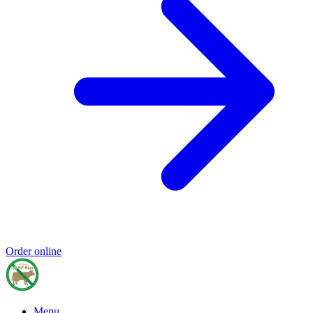
Order online
Menu