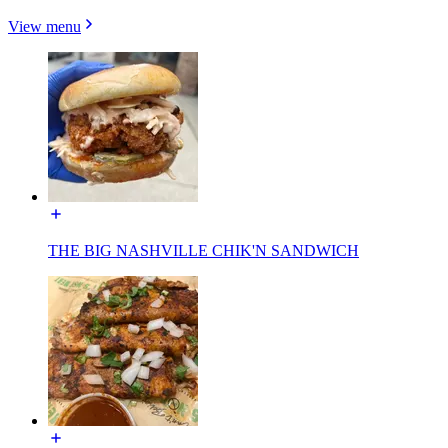
View menu
THE BIG NASHVILLE CHIK'N SANDWICH