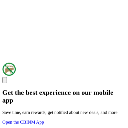
Get the best experience on our mobile
app
Save time, earn rewards, get notified about new deals, and more
Open the CBINM App