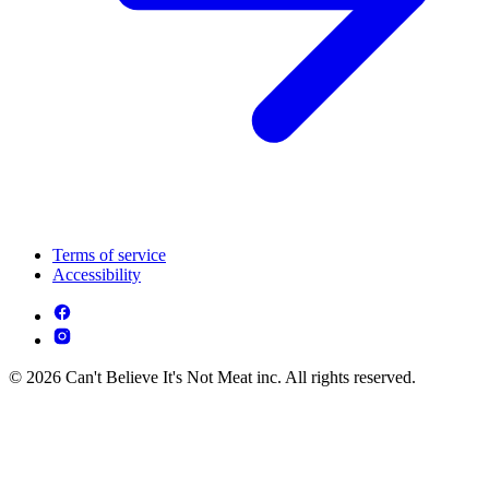
Terms of service
Accessibility
© 2026 Can't Believe It's Not Meat inc. All rights reserved.