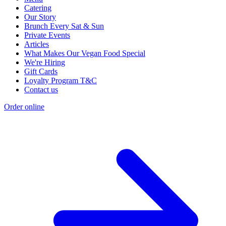
Catering
Our Story
Brunch Every Sat & Sun
Private Events
Articles
What Makes Our Vegan Food Special
We're Hiring
Gift Cards
Loyalty Program T&C
Contact us
Order online