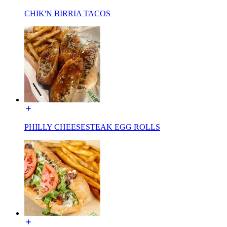
CHIK'N BIRRIA TACOS
PHILLY CHEESESTEAK EGG ROLLS