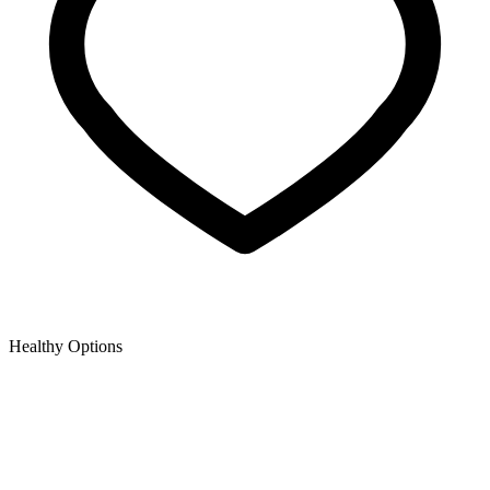
Healthy Options