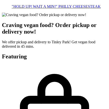
"HOLD UP! WAIT A MIN!" PHILLY CHEESESTEAK
Craving vegan food? Order pickup or
delivery now!
We offer pickup and delivery to Tinley Park! Get vegan food
delivered in 45 mins.
Featuring