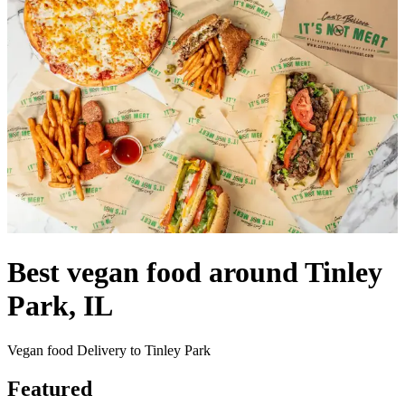
Best vegan food around Tinley
Park, IL
Vegan food Delivery to Tinley Park
Featured