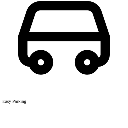
Easy Parking