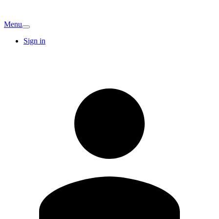
Menu
Sign in