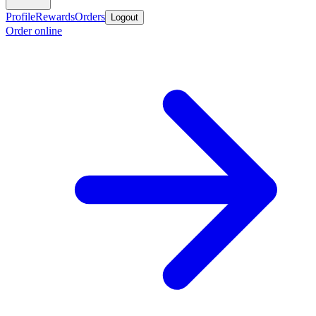
Profile
Rewards
Orders
Logout
Order online