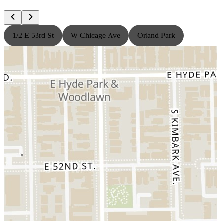
1/2 E 53rd St
W Chicage Ave
Orland Park