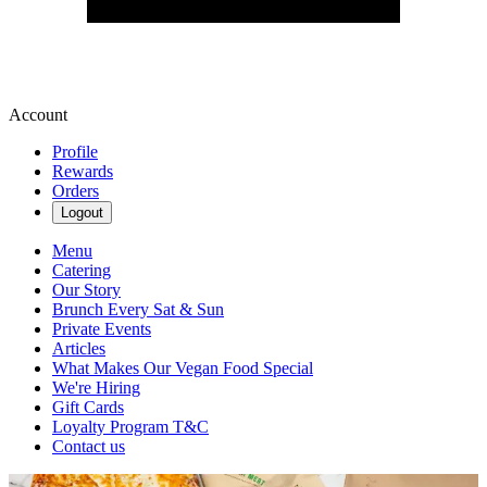
Account
Profile
Rewards
Orders
Logout
Menu
Catering
Our Story
Brunch Every Sat & Sun
Private Events
Articles
What Makes Our Vegan Food Special
We're Hiring
Gift Cards
Loyalty Program T&C
Contact us