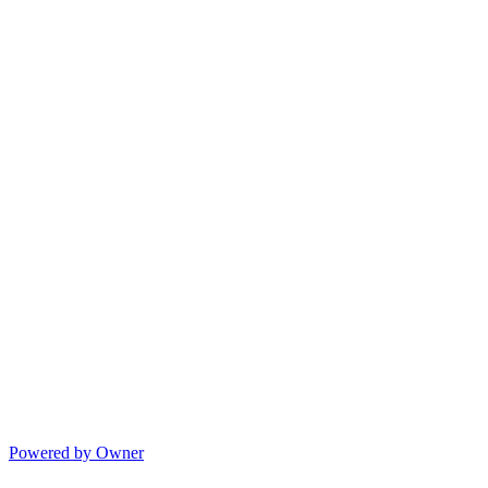
Powered by Owner