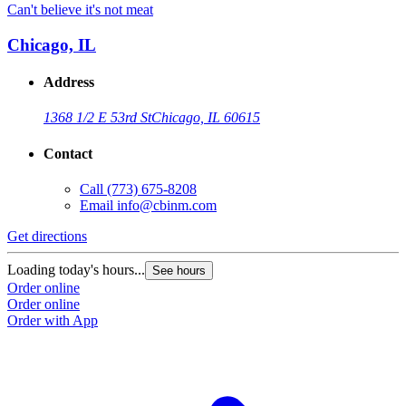
Can't believe it's not meat
Chicago, IL
Address
1368 1/2 E 53rd St
Chicago, IL 60615
Contact
Call
(773) 675-8208
Email
info@cbinm.com
Get directions
Loading today's hours...
See hours
Order online
Order online
Order with App