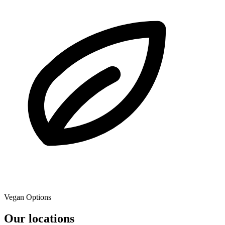
Vegan Options
Our locations