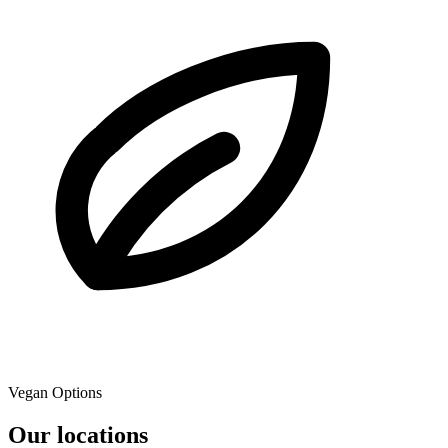
Vegan Options
Our locations