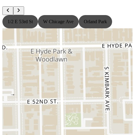
1/2 E 53rd St
W Chicage Ave
Orland Park