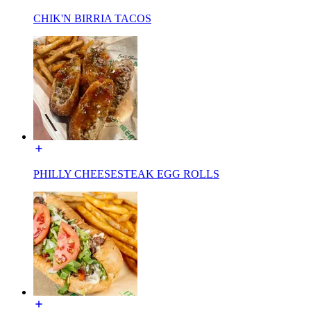
CHIK'N BIRRIA TACOS
PHILLY CHEESESTEAK EGG ROLLS