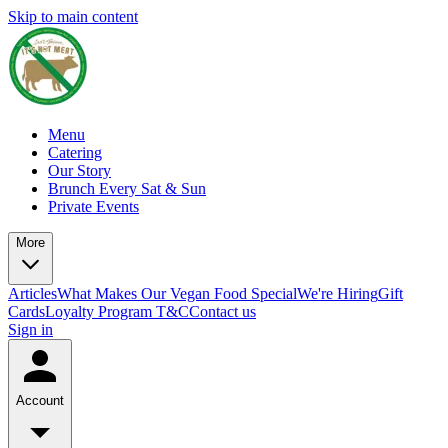
Skip to main content
Menu
Catering
Our Story
Brunch Every Sat & Sun
Private Events
More
Articles
What Makes Our Vegan Food Special
We're Hiring
Gift
Cards
Loyalty Program T&C
Contact us
Sign in
Account