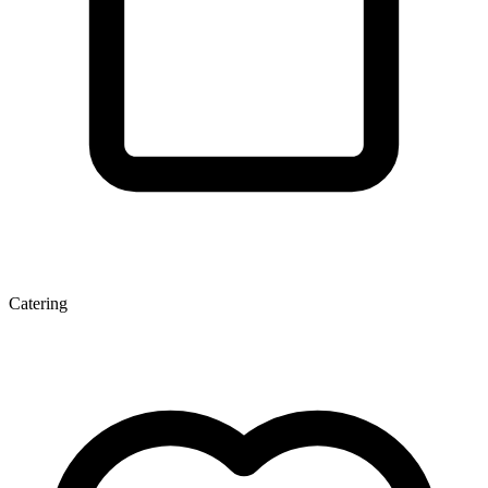
Catering