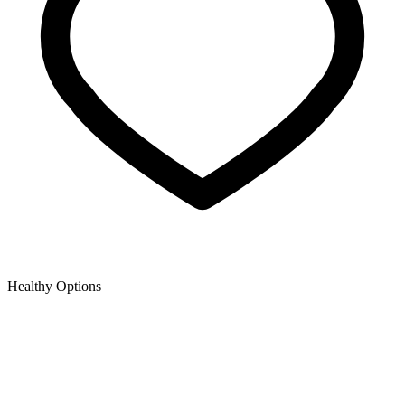
Healthy Options