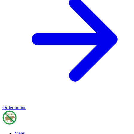
Order online
Menu