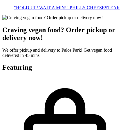
"HOLD UP! WAIT A MIN!" PHILLY CHEESESTEAK
Craving vegan food? Order pickup or
delivery now!
We offer pickup and delivery to Palos Park! Get vegan food
delivered in 45 mins.
Featuring