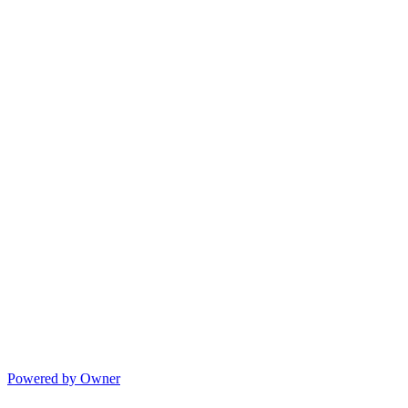
Powered by Owner