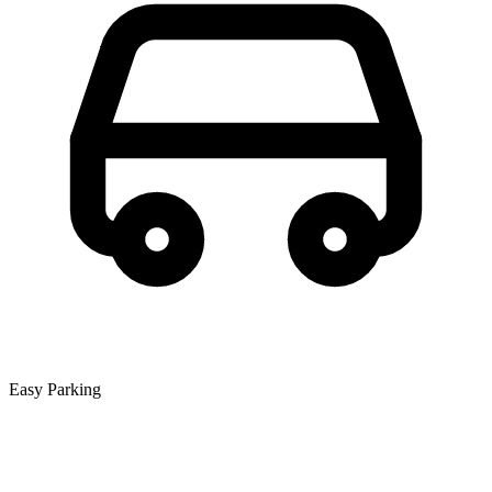
Easy Parking