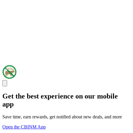
Get the best experience on our mobile
app
Save time, earn rewards, get notified about new deals, and more
Open the CBINM App