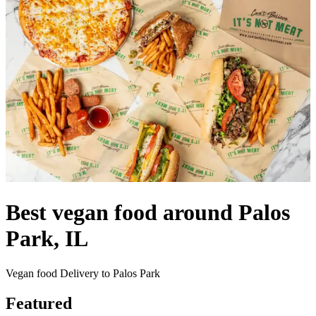
Best vegan food around Palos
Park, IL
Vegan food Delivery to Palos Park
Featured