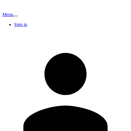
Menu
Sign in