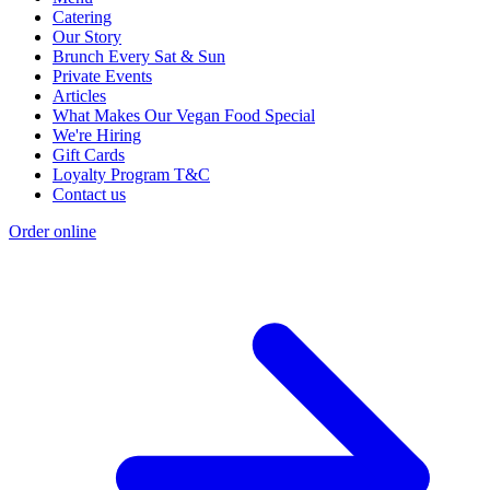
Catering
Our Story
Brunch Every Sat & Sun
Private Events
Articles
What Makes Our Vegan Food Special
We're Hiring
Gift Cards
Loyalty Program T&C
Contact us
Order online