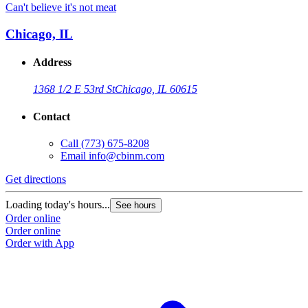
Can't believe it's not meat
Chicago, IL
Address
1368 1/2 E 53rd St
Chicago, IL 60615
Contact
Call
(773) 675-8208
Email
info@cbinm.com
Get directions
Loading today's hours...
See hours
Order online
Order online
Order with App