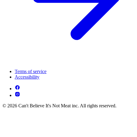
Terms of service
Accessibility
© 2026 Can't Believe It's Not Meat inc. All rights reserved.