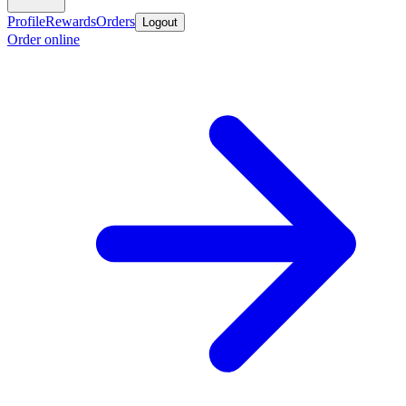
Profile
Rewards
Orders
Logout
Order online