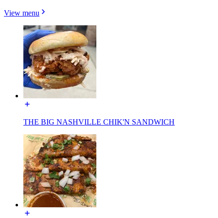
View menu
THE BIG NASHVILLE CHIK'N SANDWICH