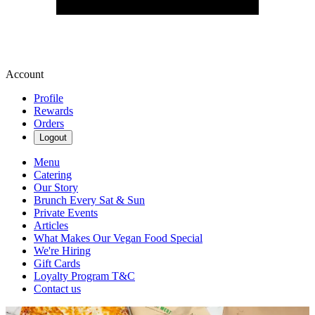
Account
Profile
Rewards
Orders
Logout
Menu
Catering
Our Story
Brunch Every Sat & Sun
Private Events
Articles
What Makes Our Vegan Food Special
We're Hiring
Gift Cards
Loyalty Program T&C
Contact us